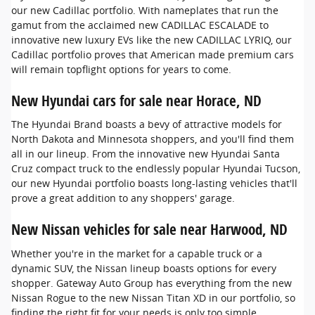
our new Cadillac portfolio. With nameplates that run the
gamut from the acclaimed new CADILLAC ESCALADE to
innovative new luxury EVs like the new CADILLAC LYRIQ, our
Cadillac portfolio proves that American made premium cars
will remain topflight options for years to come.
New Hyundai cars for sale near Horace, ND
The Hyundai Brand boasts a bevy of attractive models for
North Dakota and Minnesota shoppers, and you'll find them
all in our lineup. From the innovative new Hyundai Santa
Cruz compact truck to the endlessly popular Hyundai Tucson,
our new Hyundai portfolio boasts long-lasting vehicles that'll
prove a great addition to any shoppers' garage.
New Nissan vehicles for sale near Harwood, ND
Whether you're in the market for a capable truck or a
dynamic SUV, the Nissan lineup boasts options for every
shopper. Gateway Auto Group has everything from the new
Nissan Rogue to the new Nissan Titan XD in our portfolio, so
finding the right fit for your needs is only too simple.