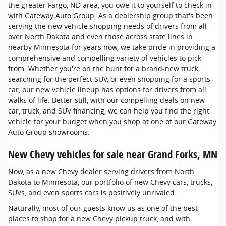
the greater Fargo, ND area, you owe it to yourself to check in
with Gateway Auto Group. As a dealership group that's been
serving the new vehicle shopping needs of drivers from all
over North Dakota and even those across state lines in
nearby Minnesota for years now, we take pride in providing a
comprehensive and compelling variety of vehicles to pick
from. Whether you're on the hunt for a brand-new truck,
searching for the perfect SUV, or even shopping for a sports
car, our new vehicle lineup has options for drivers from all
walks of life. Better still, with our compelling deals on new
car, truck, and SUV financing, we can help you find the right
vehicle for your budget when you shop at one of our Gateway
Auto Group showrooms.
New Chevy vehicles for sale near Grand Forks, MN
Now, as a new Chevy dealer serving drivers from North
Dakota to Minnesota, our portfolio of new Chevy cars, trucks,
SUVs, and even sports cars is positively unrivaled.
Naturally, most of our guests know us as one of the best
places to shop for a new Chevy pickup truck, and with