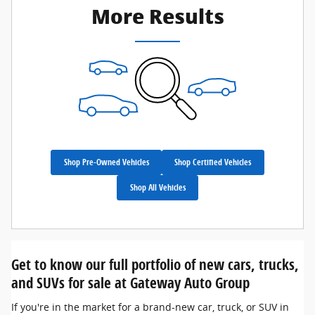
More Results
Shop Pre-Owned Vehicles
Shop Certified Vehicles
Shop All Vehicles
Get to know our full portfolio of new cars, trucks,
and SUVs for sale at Gateway Auto Group
If you're in the market for a brand-new car, truck, or SUV in