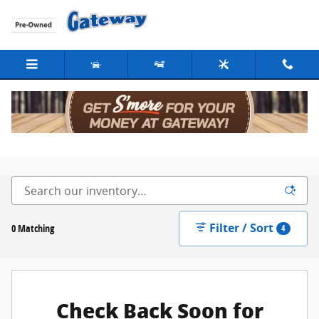
Skip to main content
New Cars For Sale in Fargo, ND
Filter / Sort
0 Matching
4
Check Back Soon for