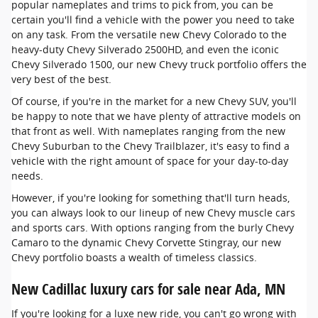
popular nameplates and trims to pick from, you can be
certain you'll find a vehicle with the power you need to take
on any task. From the versatile new Chevy Colorado to the
heavy-duty Chevy Silverado 2500HD, and even the iconic
Chevy Silverado 1500, our new Chevy truck portfolio offers the
very best of the best.
Of course, if you're in the market for a new Chevy SUV, you'll
be happy to note that we have plenty of attractive models on
that front as well. With nameplates ranging from the new
Chevy Suburban to the Chevy Trailblazer, it's easy to find a
vehicle with the right amount of space for your day-to-day
needs.
However, if you're looking for something that'll turn heads,
you can always look to our lineup of new Chevy muscle cars
and sports cars. With options ranging from the burly Chevy
Camaro to the dynamic Chevy Corvette Stingray, our new
Chevy portfolio boasts a wealth of timeless classics.
New Cadillac luxury cars for sale near Ada, MN
If you're looking for a luxe new ride, you can't go wrong with