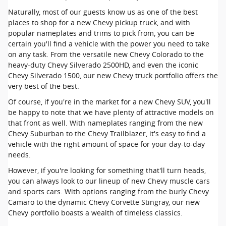
Naturally, most of our guests know us as one of the best
places to shop for a new Chevy pickup truck, and with
popular nameplates and trims to pick from, you can be
certain you'll find a vehicle with the power you need to take
on any task. From the versatile new Chevy Colorado to the
heavy-duty Chevy Silverado 2500HD, and even the iconic
Chevy Silverado 1500, our new Chevy truck portfolio offers the
very best of the best.
Of course, if you're in the market for a new Chevy SUV, you'll
be happy to note that we have plenty of attractive models on
that front as well. With nameplates ranging from the new
Chevy Suburban to the Chevy Trailblazer, it's easy to find a
vehicle with the right amount of space for your day-to-day
needs.
However, if you're looking for something that'll turn heads,
you can always look to our lineup of new Chevy muscle cars
and sports cars. With options ranging from the burly Chevy
Camaro to the dynamic Chevy Corvette Stingray, our new
Chevy portfolio boasts a wealth of timeless classics.