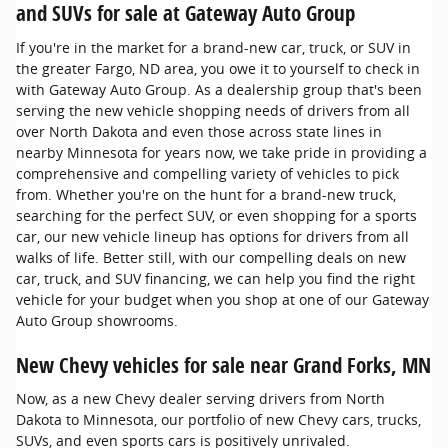
and SUVs for sale at Gateway Auto Group
If you're in the market for a brand-new car, truck, or SUV in
the greater Fargo, ND area, you owe it to yourself to check in
with Gateway Auto Group. As a dealership group that's been
serving the new vehicle shopping needs of drivers from all
over North Dakota and even those across state lines in
nearby Minnesota for years now, we take pride in providing a
comprehensive and compelling variety of vehicles to pick
from. Whether you're on the hunt for a brand-new truck,
searching for the perfect SUV, or even shopping for a sports
car, our new vehicle lineup has options for drivers from all
walks of life. Better still, with our compelling deals on new
car, truck, and SUV financing, we can help you find the right
vehicle for your budget when you shop at one of our Gateway
Auto Group showrooms.
New Chevy vehicles for sale near Grand Forks, MN
Now, as a new Chevy dealer serving drivers from North
Dakota to Minnesota, our portfolio of new Chevy cars, trucks,
SUVs, and even sports cars is positively unrivaled.