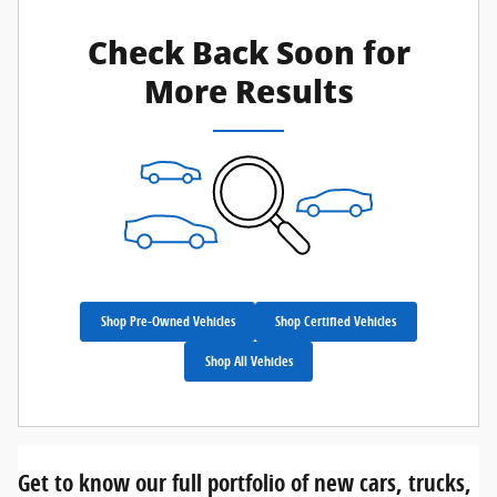
Check Back Soon for
More Results
Shop Pre-Owned Vehicles
Shop Certified Vehicles
Shop All Vehicles
Get to know our full portfolio of new cars, trucks,