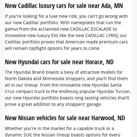
New Cadillac luxury cars for sale near Ada, MN
If you're looking for a luxe new ride, you can't go wrong with
our new Cadillac portfolio. With nameplates that run the
gamut from the acclaimed new CADILLAC ESCALADE to
innovative new luxury EVs like the new CADILLAC LYRIQ, our
Cadillac portfolio proves that American made premium cars
will remain topflight options for years to come.
New Hyundai cars for sale near Horace, ND
The Hyundai Brand boasts a bevy of attractive models for
North Dakota and Minnesota shoppers, and you'll find them
all in our lineup. From the innovative new Hyundai Santa
Cruz compact truck to the endlessly popular Hyundai Tucson,
our new Hyundai portfolio boasts long-lasting vehicles that'll
prove a great addition to any shoppers' garage.
New Nissan vehicles for sale near Harwood, ND
Whether you're in the market for a capable truck or a
dynamic SUV, the Nissan lineup boasts options for every