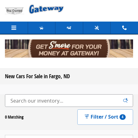
Skip to main content
New Cars For Sale in Fargo, ND
Filter / Sort
0 Matching
4