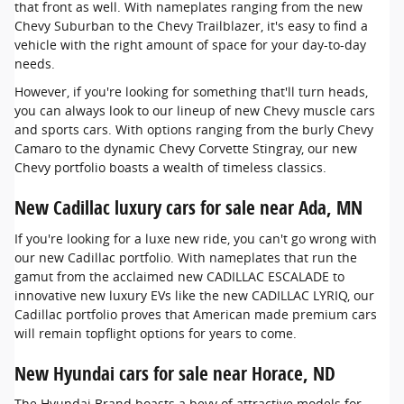
that front as well. With nameplates ranging from the new
Chevy Suburban to the Chevy Trailblazer, it's easy to find a
vehicle with the right amount of space for your day-to-day
needs.
However, if you're looking for something that'll turn heads,
you can always look to our lineup of new Chevy muscle cars
and sports cars. With options ranging from the burly Chevy
Camaro to the dynamic Chevy Corvette Stingray, our new
Chevy portfolio boasts a wealth of timeless classics.
New Cadillac luxury cars for sale near Ada, MN
If you're looking for a luxe new ride, you can't go wrong with
our new Cadillac portfolio. With nameplates that run the
gamut from the acclaimed new CADILLAC ESCALADE to
innovative new luxury EVs like the new CADILLAC LYRIQ, our
Cadillac portfolio proves that American made premium cars
will remain topflight options for years to come.
New Hyundai cars for sale near Horace, ND
The Hyundai Brand boasts a bevy of attractive models for