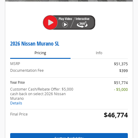
2026 Nissan Murano SL
Pricing
Info
MSRP
$51,375
Documentation Fee
$399
Your Price
$51,774
Customer Cash/Rebate Offer: $5,000
- $5,000
cash back on select 2026 Nissan
Murano
Details
$46,774
Final Price