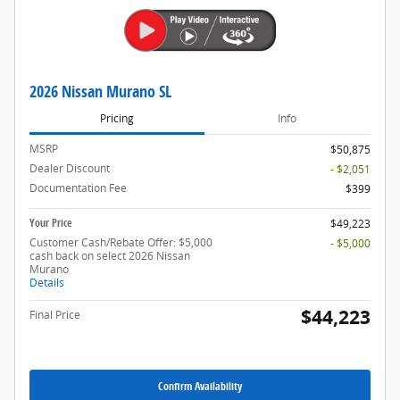
2026 Nissan Murano SL
Pricing
Info
MSRP
$50,875
Dealer Discount
- $2,051
Documentation Fee
$399
Your Price
$49,223
Customer Cash/Rebate Offer: $5,000
- $5,000
cash back on select 2026 Nissan
Murano
Details
$44,223
Final Price
Confirm Availability