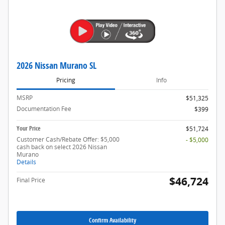
2026 Nissan Murano SL
Pricing
Info
MSRP
$51,325
Documentation Fee
$399
Your Price
$51,724
Customer Cash/Rebate Offer: $5,000
- $5,000
cash back on select 2026 Nissan
Murano
Details
$46,724
Final Price
Confirm Availability