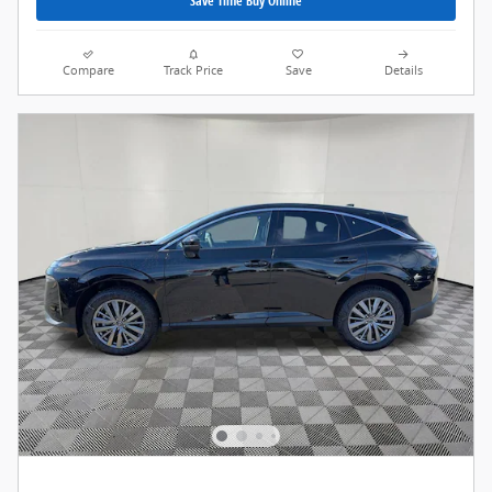
Save Time Buy Online
Compare
Track Price
Save
Details