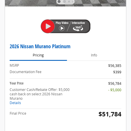
2026 Nissan Murano Platinum
Pricing
Info
MSRP
$56,385
Documentation Fee
$399
Your Price
$56,784
Customer Cash/Rebate Offer: $5,000
- $5,000
cash back on select 2026 Nissan
Murano
Details
$51,784
Final Price