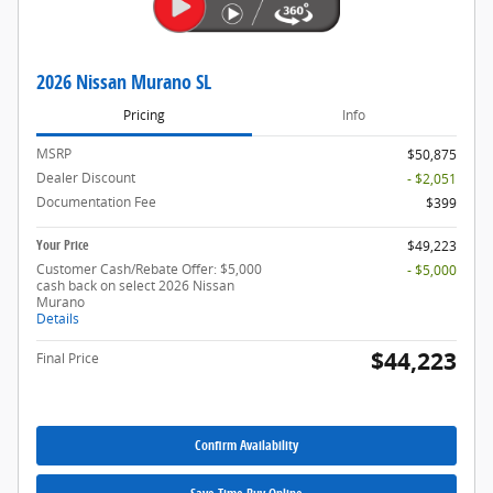
2026 Nissan Murano SL
Pricing
Info
MSRP
$50,875
Dealer Discount
- $2,051
Documentation Fee
$399
Your Price
$49,223
Customer Cash/Rebate Offer: $5,000
- $5,000
cash back on select 2026 Nissan
Murano
Details
$44,223
Final Price
Confirm Availability