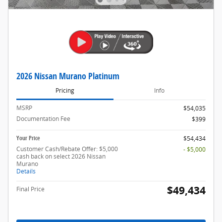
2026 Nissan Murano Platinum
Pricing
Info
MSRP
$54,035
Documentation Fee
$399
Your Price
$54,434
Customer Cash/Rebate Offer: $5,000
- $5,000
cash back on select 2026 Nissan
Murano
Details
$49,434
Final Price