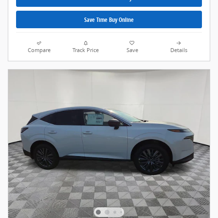
Save Time Buy Online
Compare
Track Price
Save
Details