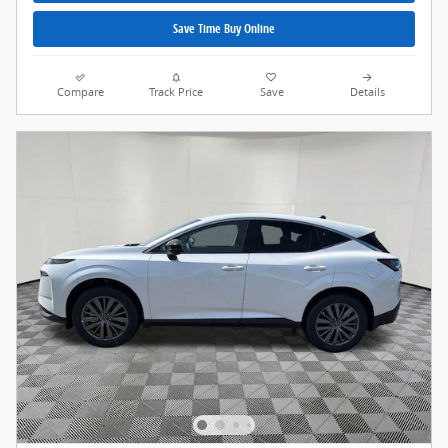
Save Time Buy Online
Compare
Track Price
Save
Details