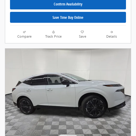
Confirm Availability
Save Time Buy Online
Compare
Track Price
Save
Details