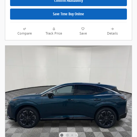
Confirm Availability
Save Time Buy Online
Compare
Track Price
Save
Details