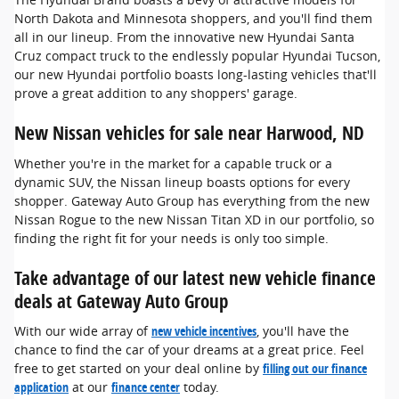
North Dakota and Minnesota shoppers, and you'll find them
all in our lineup. From the innovative new Hyundai Santa
Cruz compact truck to the endlessly popular Hyundai Tucson,
our new Hyundai portfolio boasts long-lasting vehicles that'll
prove a great addition to any shoppers' garage.
New Nissan vehicles for sale near Harwood, ND
Whether you're in the market for a capable truck or a
dynamic SUV, the Nissan lineup boasts options for every
shopper. Gateway Auto Group has everything from the new
Nissan Rogue to the new Nissan Titan XD in our portfolio, so
finding the right fit for your needs is only too simple.
Take advantage of our latest new vehicle finance
deals at Gateway Auto Group
With our wide array of
new vehicle incentives
, you'll have the
chance to find the car of your dreams at a great price. Feel
free to get started on your deal online by
filling out our finance
application
at our
finance center
today.