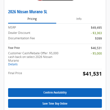
2026 Nissan Murano SL
Pricing
Info
MSRP
$49,495
Dealer Discount
- $3,363
Documentation Fee
$399
Your Price
$46,531
Customer Cash/Rebate Offer: $5,000
- $5,000
cash back on select 2026 Nissan
Murano
Details
$41,531
Final Price
Confirm Availability
Save Time Buy Online