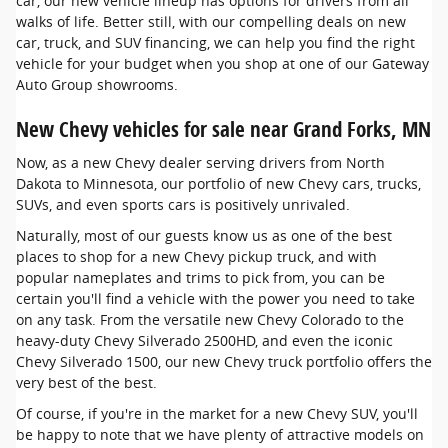
car, our new vehicle lineup has options for drivers from all
walks of life. Better still, with our compelling deals on new
car, truck, and SUV financing, we can help you find the right
vehicle for your budget when you shop at one of our Gateway
Auto Group showrooms.
New Chevy vehicles for sale near Grand Forks, MN
Now, as a new Chevy dealer serving drivers from North
Dakota to Minnesota, our portfolio of new Chevy cars, trucks,
SUVs, and even sports cars is positively unrivaled.
Naturally, most of our guests know us as one of the best
places to shop for a new Chevy pickup truck, and with
popular nameplates and trims to pick from, you can be
certain you'll find a vehicle with the power you need to take
on any task. From the versatile new Chevy Colorado to the
heavy-duty Chevy Silverado 2500HD, and even the iconic
Chevy Silverado 1500, our new Chevy truck portfolio offers the
very best of the best.
Of course, if you're in the market for a new Chevy SUV, you'll
be happy to note that we have plenty of attractive models on