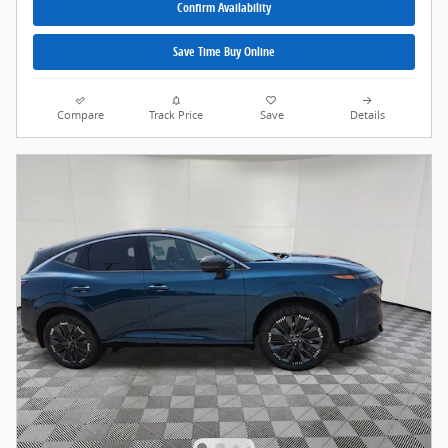
Confirm Availability
Save Time Buy Online
Compare
Track Price
Save
Details