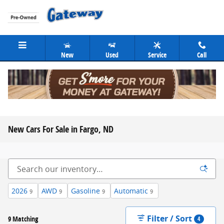
Skip to main content
New
Used
Service
Call
New Cars For Sale in Fargo, ND
2026
AWD
Gasoline
Automatic
9
9
9
9
Filter / Sort
9 Matching
4