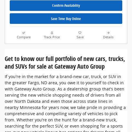
Confirm Availability
Save Time Buy Online
Compare
Track Price
Save
Details
Get to know our full portfolio of new cars, trucks,
and SUVs for sale at Gateway Auto Group
If you're in the market for a brand-new car, truck, or SUV in
the greater Fargo, ND area, you owe it to yourself to check in
with Gateway Auto Group. As a dealership group that's been
serving the new vehicle shopping needs of drivers from all
over North Dakota and even those across state lines in
nearby Minnesota for years now, we take pride in providing a
comprehensive and compelling variety of vehicles to pick
from. Whether you're on the hunt for a brand-new truck,
searching for the perfect SUV, or even shopping for a sports