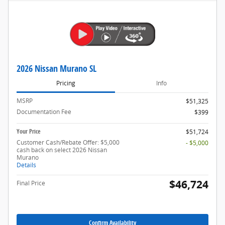
2026 Nissan Murano SL
Pricing
Info
MSRP
$51,325
Documentation Fee
$399
Your Price
$51,724
Customer Cash/Rebate Offer: $5,000
- $5,000
cash back on select 2026 Nissan
Murano
Details
$46,724
Final Price
Confirm Availability