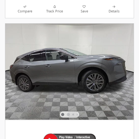
Compare
Track Price
Save
Details