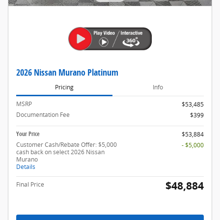
2026 Nissan Murano Platinum
Pricing
Info
MSRP
$53,485
Documentation Fee
$399
Your Price
$53,884
Customer Cash/Rebate Offer: $5,000
- $5,000
cash back on select 2026 Nissan
Murano
Details
$48,884
Final Price