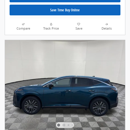
Save Time Buy Online
Compare
Track Price
Save
Details