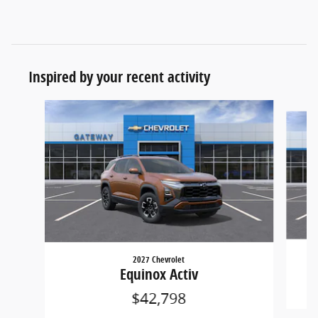
Inspired by your recent activity
Slide 1 of 6
2027 Chevrolet
Equinox Activ
$42,798