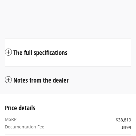
The full specifications
Notes from the dealer
Price details
MSRP
$38,819
Documentation Fee
$399