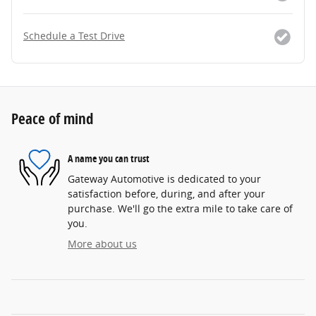
Schedule a Test Drive
Peace of mind
A name you can trust
Gateway Automotive is dedicated to your
satisfaction before, during, and after your
purchase. We'll go the extra mile to take care of
you.
More about us