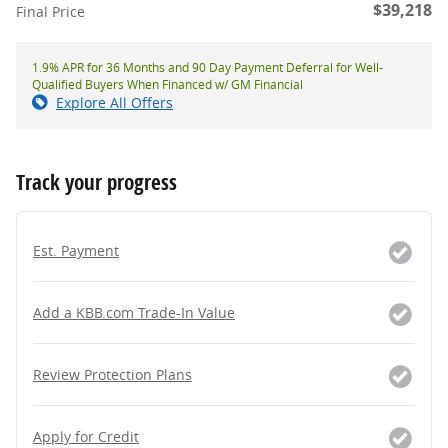
$39,218
Final Price
1.9% APR for 36 Months and 90 Day Payment Deferral for Well-
Qualified Buyers When Financed w/ GM Financial
Explore All Offers
Track your progress
Est. Payment
Add a KBB.com Trade-In Value
Review Protection Plans
Apply for Credit