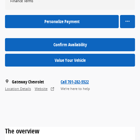
Finance Terms
Personalize Payment
Confirm Availability
Value Your Vehicle
Gateway Chevrolet
Call 701-282-5522
Location Details
Website
We’re here to help
The overview