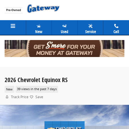
Skip to main content
New
Used
Service
Call
2026 Chevrolet Equinox RS
New
39 views in the past 7 days
Track Price
Save