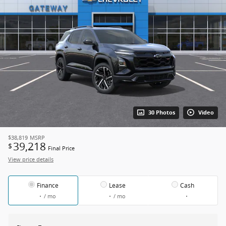
30 Photos
Video
$38,819
MSRP
39,218
$
Final Price
View price details
Finance
Lease
Cash
/ mo
/ mo