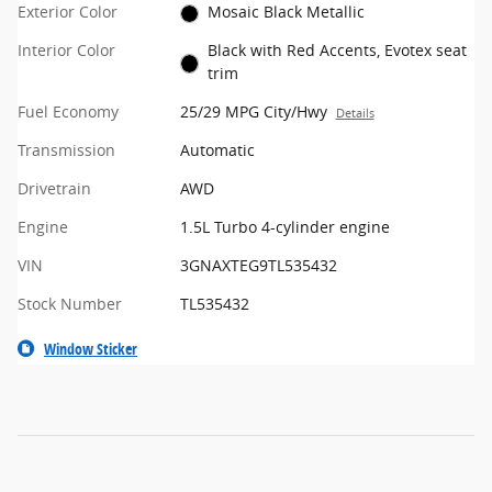
Exterior Color
Mosaic Black Metallic
Interior Color
Black with Red Accents, Evotex seat
trim
Fuel Economy
25/29 MPG City/Hwy
Details
Transmission
Automatic
Drivetrain
AWD
Engine
1.5L Turbo 4-cylinder engine
VIN
3GNAXTEG9TL535432
Stock Number
TL535432
Window Sticker