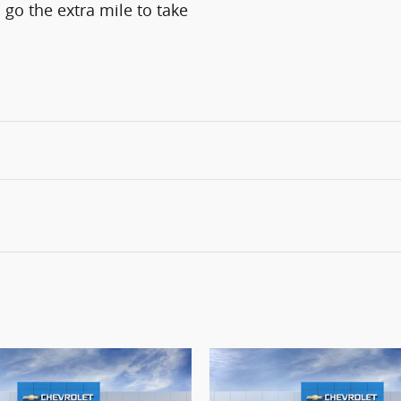
 go the extra mile to take