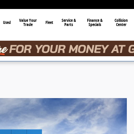
Value Your
Service &
Finance &
Collision
Used
Fleet
Trade
Parts
Specials
Center