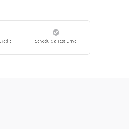
Credit
Schedule a Test Drive