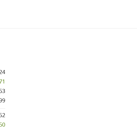
24
971
53
99
52
250