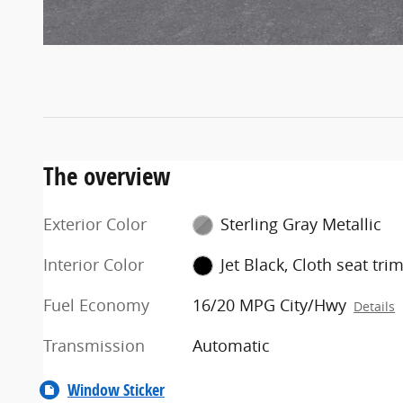
The overview
Exterior Color
Sterling Gray Metallic
Interior Color
Jet Black, Cloth seat tri
Fuel Economy
16/20 MPG City/Hwy
Details
Transmission
Automatic
Window Sticker