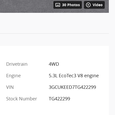
30 Photos
Video
Drivetrain
4WD
m
Engine
5.3L EcoTec3 V8 engine
VIN
3GCUKEED7TG422299
Stock Number
TG422299