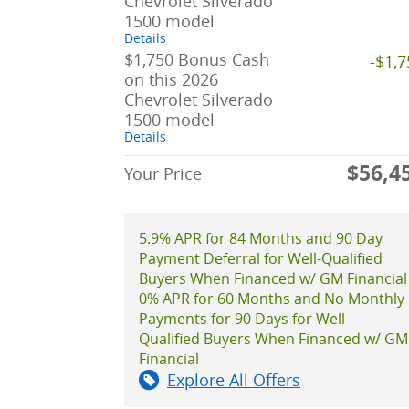
Chevrolet Silverado
1500 model
Details
$1,750 Bonus Cash
-$1,
on this 2026
Chevrolet Silverado
1500 model
Details
$56,4
Your Price
5.9% APR for 84 Months and 90 Day
Payment Deferral for Well-Qualified
Buyers When Financed w/ GM Financial
0% APR for 60 Months and No Monthly
Payments for 90 Days for Well-
Qualified Buyers When Financed w/ GM
Financial
Explore All Offers