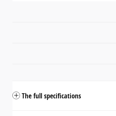
The full specifications