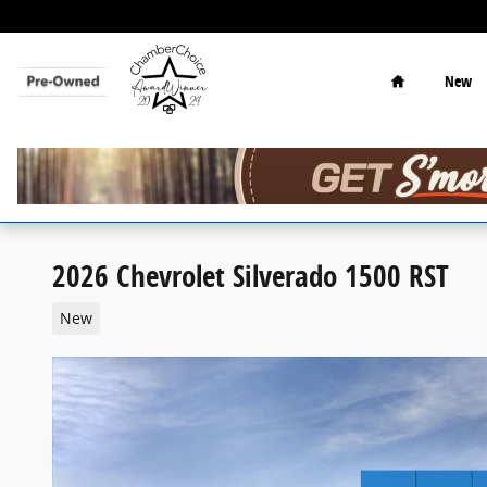
Skip to main content
Home
New
2026 Chevrolet Silverado 1500 RST
New