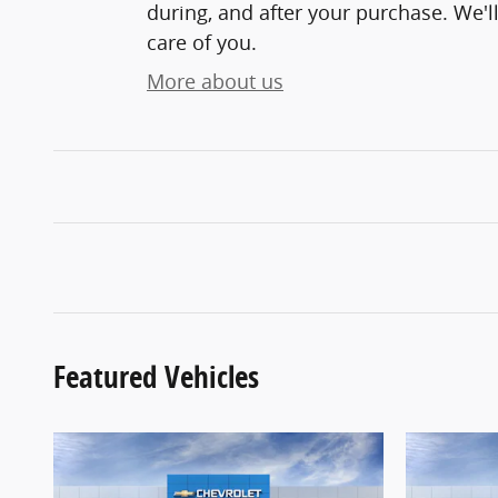
during, and after your purchase. We'll
care of you.
More about us
Featured Vehicles