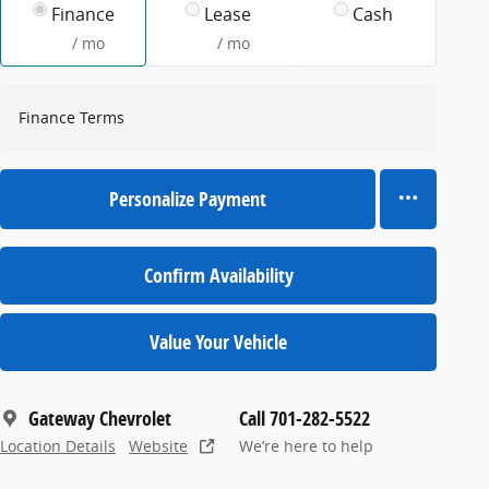
Finance
Lease
Cash
/ mo
/ mo
Finance Terms
Personalize Payment
Confirm Availability
Value Your Vehicle
Gateway Chevrolet
Call 701-282-5522
Location Details
Website
We’re here to help