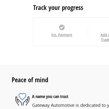
Track your progress
Est. Payment
Add 
Trad
Peace of mind
A name you can trust
Gateway Automotive is dedicated to yo