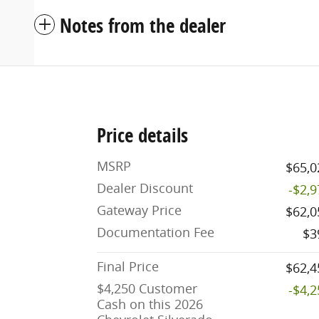
Notes from the dealer
Price details
MSRP
$65,0
Dealer Discount
-$2,
Gateway Price
$62,0
Documentation Fee
$3
Final Price
$62,4
$4,250 Customer
-$4,
Cash on this 2026