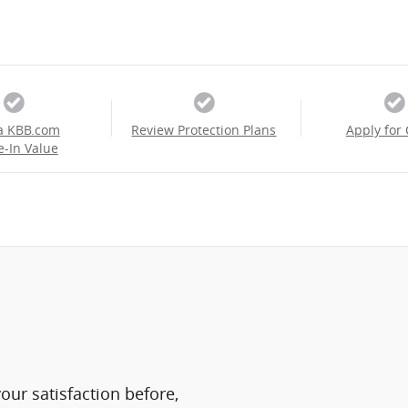
a KBB.com
Review Protection Plans
Apply for 
e-In Value
ur satisfaction before,