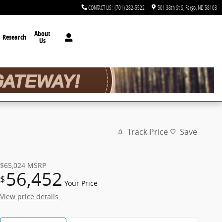
CONTACT US
:
(701) 282-5522
501 38th St S
Fargo
,
ND
58103
About
Research
Us
Track Price
Save
$65,024
MSRP
56,452
$
Your Price
View price details