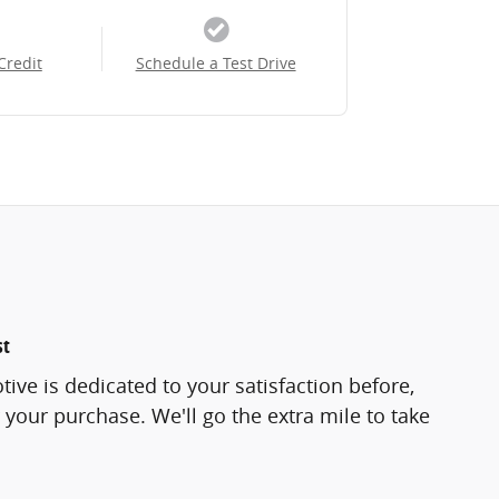
Credit
Schedule a Test Drive
st
ve is dedicated to your satisfaction before,
 your purchase. We'll go the extra mile to take