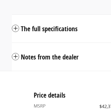
The full specifications
Notes from the dealer
Price details
MSRP
$42,3