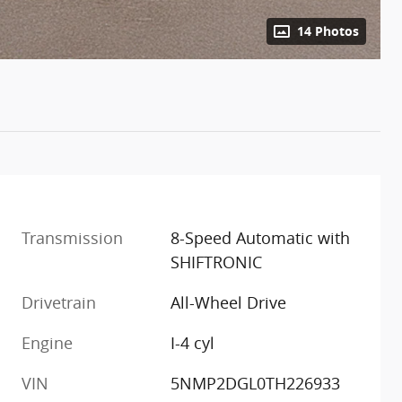
14 Photos
Transmission
8-Speed Automatic with
SHIFTRONIC
Drivetrain
All-Wheel Drive
Engine
I-4 cyl
VIN
5NMP2DGL0TH226933