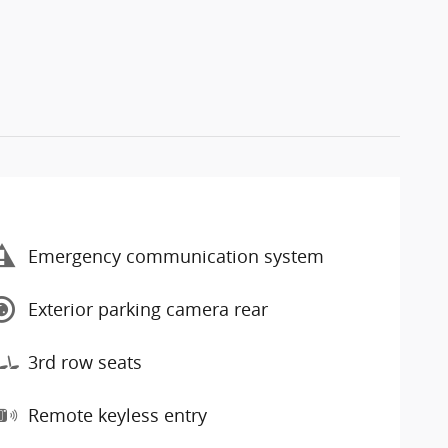
Emergency communication system
Exterior parking camera rear
3rd row seats
Remote keyless entry