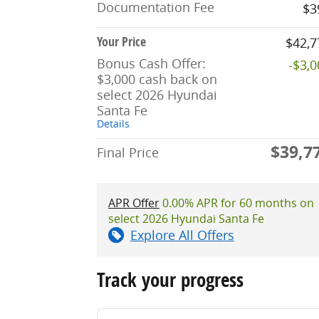
Documentation Fee
$3
Your Price
$42,7
Bonus Cash Offer:
-$3,
$3,000 cash back on
select 2026 Hyundai
Santa Fe
Details
$39,7
Final Price
APR Offer
0.00% APR for 60 months on
select 2026 Hyundai Santa Fe
Explore All Offers
Track your progress