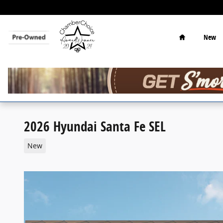
Skip to main content
Home
New
2026 Hyundai Santa Fe SEL
New