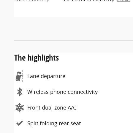
The highlights
Lane departure
Wireless phone connectivity
Front dual zone A/C
Split folding rear seat