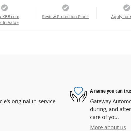
a KBB.com
Review Protection Plans
Apply for 
e-In Value
A name you can tru
e's original in-service
Gateway Automoti
during, and after
care of you.
More about us