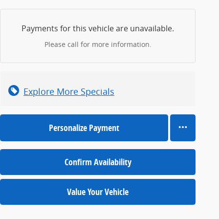
Payments for this vehicle are unavailable.
Please call for more information.
Explore More Specials
Personalize Payment
Confirm Availability
Value Your Vehicle