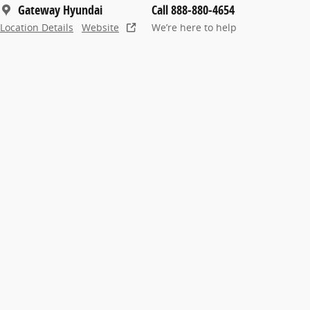
Gateway Hyundai
Call 888-880-4654
Location Details
Website
We’re here to help