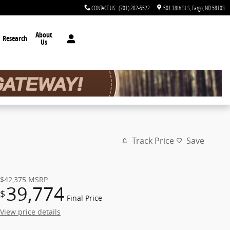
CONTACT US
:
(701) 282-5522
501 38th St S
Fargo
,
ND
58103
About
Research
Us
Track Price
Save
$42,375
MSRP
39,774
$
Final Price
View price details