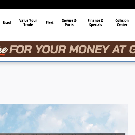
Value Your
Service &
Finance &
Collision
Used
Fleet
Trade
Parts
Specials
Center