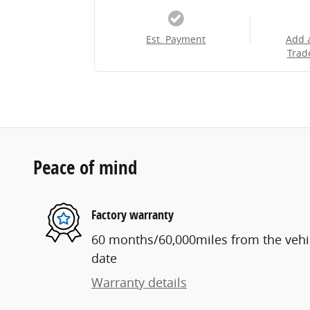
Est. Payment
Add 
Trad
Peace of mind
Factory warranty
60 months/60,000miles from the vehicl
date
Warranty details