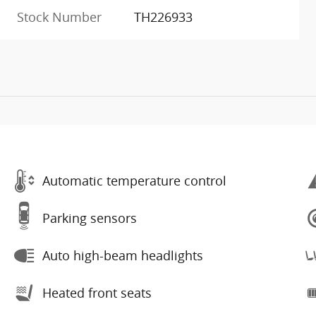
Stock Number
TH226933
Automatic temperature control
Parking sensors
Auto high-beam headlights
Heated front seats