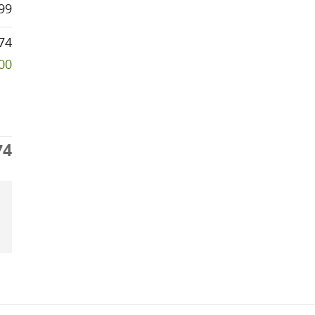
99
74
000
74