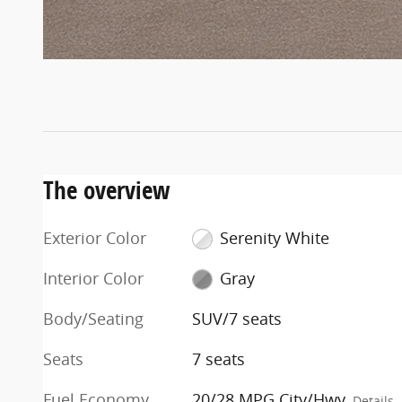
The overview
Exterior Color
Serenity White
Interior Color
Gray
Body/Seating
SUV/7 seats
Seats
7 seats
Fuel Economy
20/28 MPG City/Hwy
Details