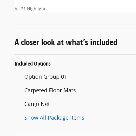
All 21 Highlights
A closer look at what’s included
Included Options
Option Group 01
Carpeted Floor Mats
Cargo Net
Show All Package Items