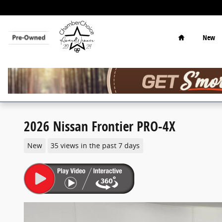
Skip to main content
Home
New
2026 Nissan Frontier PRO-4X
New
35 views in the past 7 days