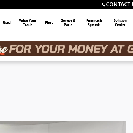
CONTACT 
Value Your
Service &
Finance &
Collision
Used
Fleet
Trade
Parts
Specials
Center