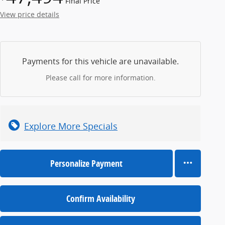
Final Price
View price details
Payments for this vehicle are unavailable.
Please call for more information.
Explore More Specials
Personalize Payment
Confirm Availability