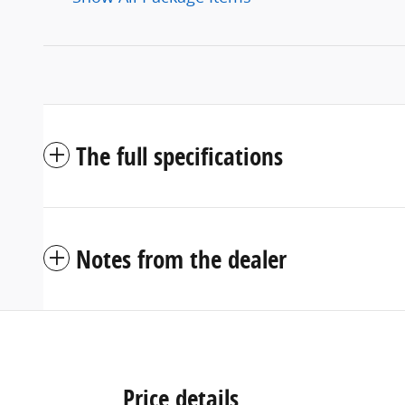
The full specifications
Notes from the dealer
Price details