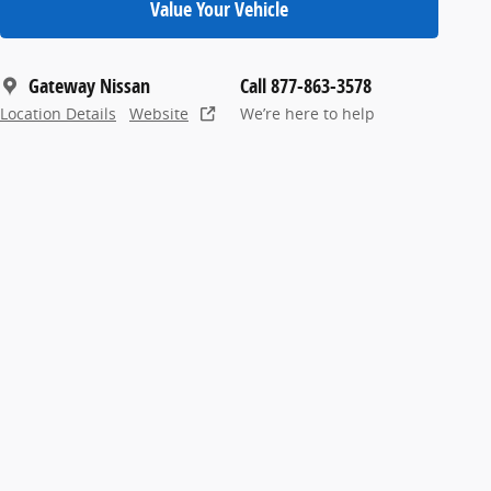
Value Your Vehicle
Gateway Nissan
Call 877-863-3578
Location Details
Website
We’re here to help