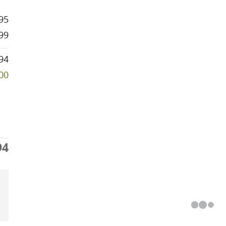
95
99
94
500
94