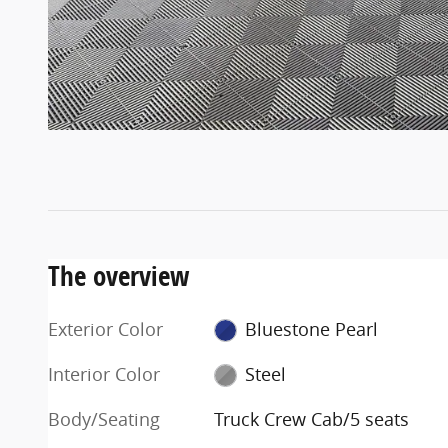
The overview
Exterior Color
Bluestone Pearl
Interior Color
Steel
Body/Seating
Truck Crew Cab/5 seats