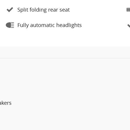
Split folding rear seat
Fully automatic headlights
akers