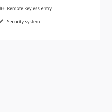
Remote keyless entry
Security system