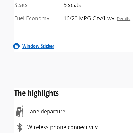
Seats
5 seats
Fuel Economy
16/20 MPG City/Hwy
Details
Window Sticker
The highlights
Lane departure
Wireless phone connectivity