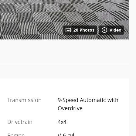
20 Photos
Video
Transmission
9-Speed Automatic with
Overdrive
Drivetrain
4x4
Engine
V-6 cyl