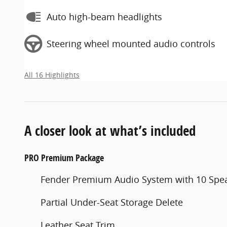
Auto high-beam headlights
Steering wheel mounted audio controls
All 16 Highlights
A closer look at what’s included
PRO Premium Package
Fender Premium Audio System with 10 Spe
Partial Under-Seat Storage Delete
Leather Seat Trim