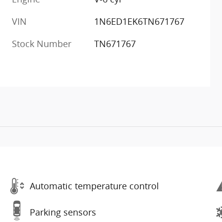
VIN
1N6ED1EK6TN671767
Stock Number
TN671767
Automatic temperature control
Parking sensors