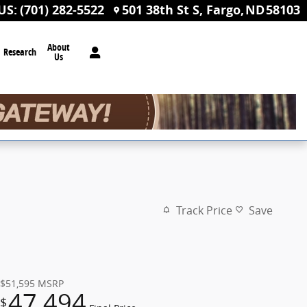
US
:
(701) 282-5522
501 38th St S
Fargo
,
ND
58103
About
Research
Us
Track Price
Save
$51,595
MSRP
47,494
$