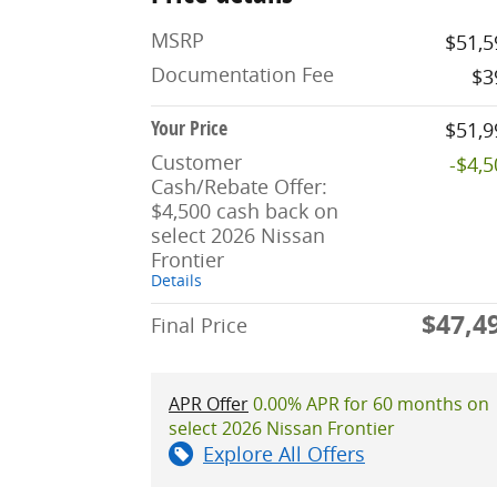
MSRP
$51,5
Documentation Fee
$3
Your Price
$51,9
Customer
-$4,
Cash/Rebate Offer:
$4,500 cash back on
select 2026 Nissan
Frontier
Details
$47,4
Final Price
APR Offer
0.00% APR for 60 months on
select 2026 Nissan Frontier
Explore All Offers