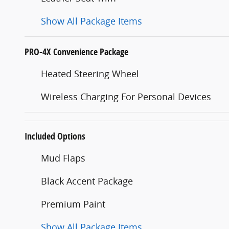
Show All Package Items
PRO-4X Convenience Package
Heated Steering Wheel
Wireless Charging For Personal Devices
Included Options
Mud Flaps
Black Accent Package
Premium Paint
Show All Package Items