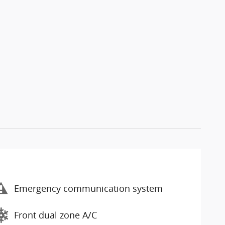
Emergency communication system
Front dual zone A/C