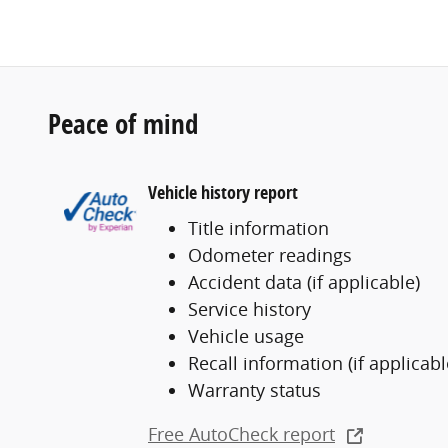
Peace of mind
Vehicle history report
Title information
Odometer readings
Accident data (if applicable)
Service history
Vehicle usage
Recall information (if applicabl
Warranty status
Free AutoCheck report