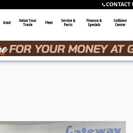
CONTACT 
Value Your
Service &
Finance &
Collision
Used
Fleet
Trade
Parts
Specials
Center