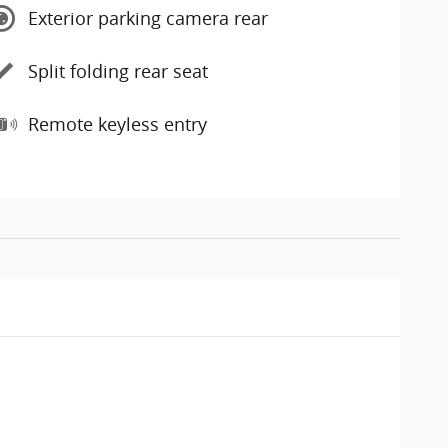
Exterior parking camera rear
Split folding rear seat
Remote keyless entry