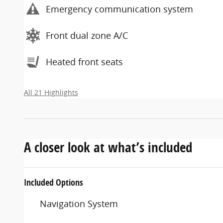
Emergency communication system
Front dual zone A/C
Heated front seats
All 21 Highlights
A closer look at what’s included
Included Options
Navigation System