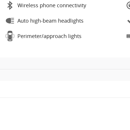
Wireless phone connectivity
Auto high-beam headlights
Perimeter/approach lights