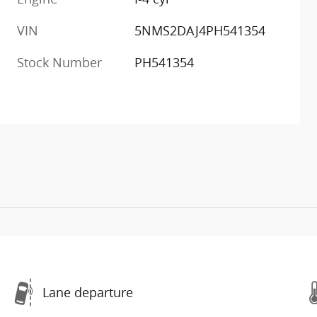
VIN
5NMS2DAJ4PH541354
Stock Number
PH541354
Lane departure