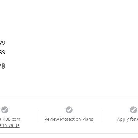
79
99
78
a KBB.com
Review Protection Plans
Apply for 
e-In Value