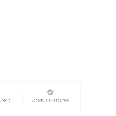
Credit
Schedule a Test Drive