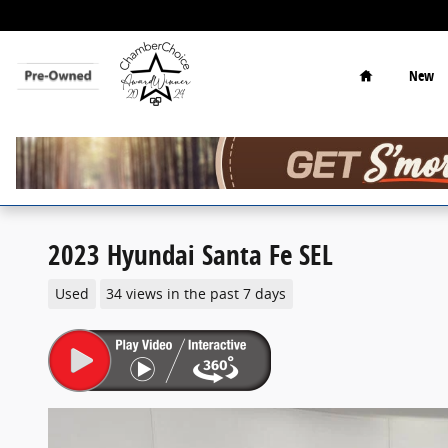
Skip to main content
Home
New
2023 Hyundai Santa Fe SEL
Used
34 views in the past 7 days