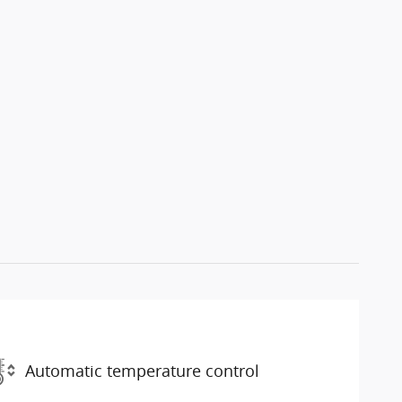
Automatic temperature control