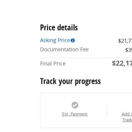
Price details
Asking Price
$21,7
Documentation Fee
$3
$22,1
Final Price
Track your progress
Est. Payment
Add 
Trad