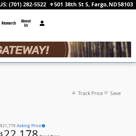
US
:
(701) 282-5522
501 38th St S
Fargo
,
ND
58103
About
Research
Us
Track Price
Save
$21,779
Asking Price
22,178
$