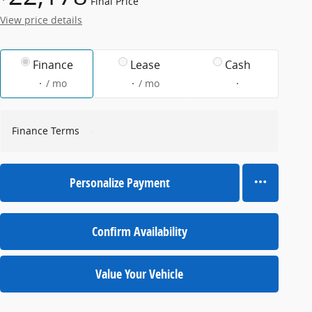
Final Price
View price details
Finance
Lease
Cash
/ mo
/ mo
Finance Terms
Personalize Payment
Confirm Availability
Value Your Vehicle