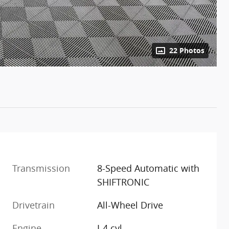
22 Photos
Transmission
8-Speed Automatic with
SHIFTRONIC
Drivetrain
All-Wheel Drive
Engine
I-4 cyl