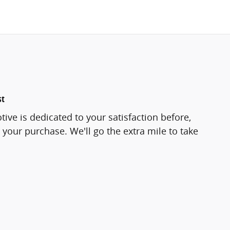
st
ve is dedicated to your satisfaction before,
 your purchase. We'll go the extra mile to take