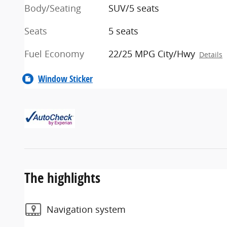
Body/Seating
SUV/5 seats
Seats
5 seats
Fuel Economy
22/25 MPG City/Hwy
Details
Window Sticker
The highlights
Navigation system