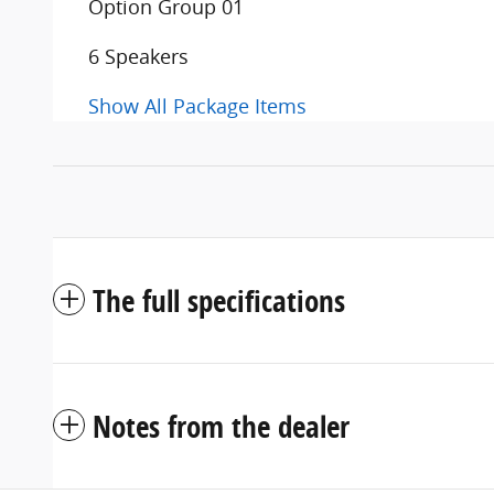
Option Group 01
6 Speakers
Show All Package Items
The full specifications
Notes from the dealer