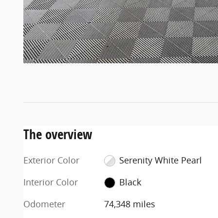
The overview
Exterior Color
Serenity White Pearl
Interior Color
Black
Odometer
74,348 miles