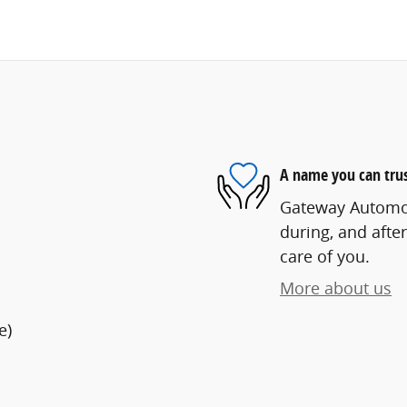
A name you can tru
Gateway Automoti
during, and after
care of you.
More about us
e)