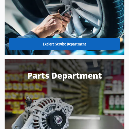
Explore Service Department
Parts Department