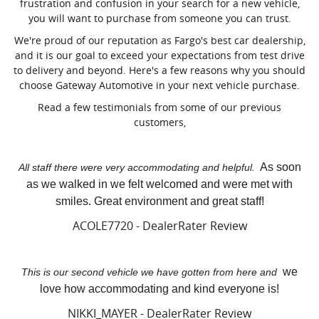
frustration and confusion in your search for a new vehicle,
you will want to purchase from someone you can trust.
We're proud of our reputation as Fargo's best car dealership,
and it is our goal to exceed your expectations from test drive
to delivery and beyond. Here's a few reasons why you should
choose Gateway Automotive in your next vehicle purchase.
Read a few testimonials from some of our previous
customers,
As soon
All staff there were very accommodating and helpful.
as we walked in we felt welcomed and were met with
smiles. Great environment and great staff!
ACOLE7720 - DealerRater Review
we
This is our second vehicle we have gotten from here and
love how accommodating and kind everyone is!
NIKKI_MAYER - DealerRater Review