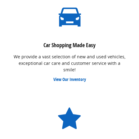
Car Shopping Made Easy
We provide a vast selection of new and used vehicles,
exceptional car care and customer service with a
smile!
View Our Inventory