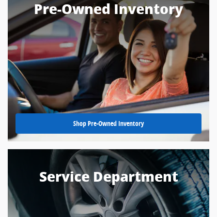
Pre-Owned Inventory
Shop Pre-Owned Inventory
Service Department