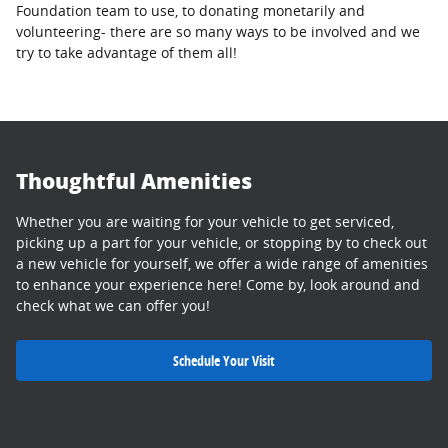
Foundation team to use, to donating monetarily and
volunteering- there are so many ways to be involved and we
try to take advantage of them all!
Thoughtful Amenities
Whether you are waiting for your vehicle to get serviced,
picking up a part for your vehicle, or stopping by to check out
a new vehicle for yourself, we offer a wide range of amenities
to enhance your experience here! Come by, look around and
check what we can offer you!
Schedule Your Visit