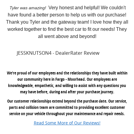
Very honest and helpful! We couldn't
Tyler was amazing!
have found a better person to help us with our purchase!
Thank you Tyler and the gateway team! I love how they all
worked together to find the best car to fit our needs! They
all went above and beyond!
JESSKNUTSON4 - DealerRater Review
We're proud of our employees and the relationships they have built within
our community here in Fargo - Moorhead. Our employees are
knowledgeable, empathetic, and willing to assist with any questions you
may have before, during and after your purchase journey.
Our customer relationships extend beyond the purchase date. Our service,
parts and collision team are committed to providing excellent customer
service on your vehicle throughout your maintenance and repair needs.
Read Some More of Our Reviews!