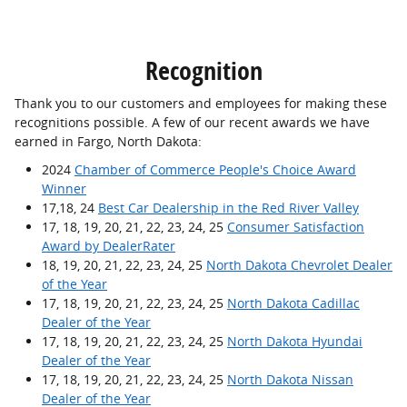
Recognition
Thank you to our customers and employees for making these
recognitions possible. A few of our recent awards we have
earned in Fargo, North Dakota:
2024
Chamber of Commerce People's Choice Award
Winner
17,18, 24
Best Car Dealership in the Red River Valley
17, 18, 19, 20, 21, 22, 23, 24, 25
Consumer Satisfaction
Award by DealerRater
18, 19, 20, 21, 22, 23, 24, 25
North Dakota Chevrolet Dealer
of the Year
17, 18, 19, 20, 21, 22, 23, 24, 25
North Dakota Cadillac
Dealer of the Year
17, 18, 19, 20, 21, 22, 23, 24, 25
North Dakota Hyundai
Dealer of the Year
17, 18, 19, 20, 21, 22, 23, 24, 25
North Dakota Nissan
Dealer of the Year