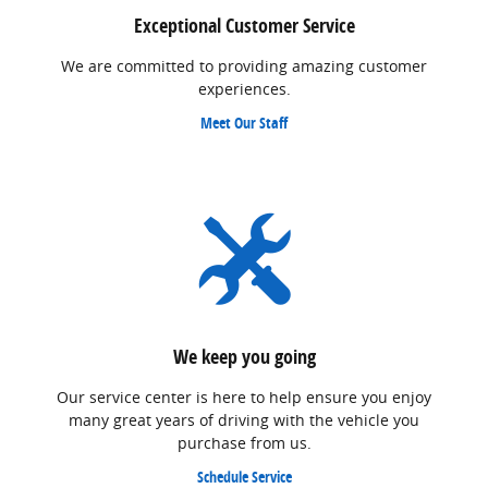
Exceptional Customer Service
We are committed to providing amazing customer
experiences.
Meet Our Staff
We keep you going
Our service center is here to help ensure you enjoy
many great years of driving with the vehicle you
purchase from us.
Schedule Service