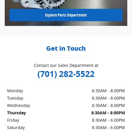
Explore Parts Department
Get in Touch
Contact our Sales Department at
(701) 282-5522
Monday
8:30AM - 8:00PM
Tuesday
8:30AM - 8:00PM
Wednesday
8:30AM - 8:00PM
Thursday
8:30AM - 8:00PM
Friday
8:30AM - 6:00PM
Saturday
8:30AM - 6:00PM