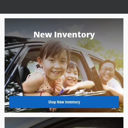
New Inventory
Shop New Inventory