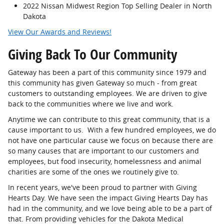
2022 Nissan Midwest Region Top Selling Dealer in North
Dakota
View Our Awards and Reviews!
Giving Back To Our Community
Gateway has been a part of this community since 1979 and
this community has given Gateway so much - from great
customers to outstanding employees. We are driven to give
back to the communities where we live and work.
Anytime we can contribute to this great community, that is a
cause important to us. With a few hundred employees, we do
not have one particular cause we focus on because there are
so many causes that are important to our customers and
employees, but food insecurity, homelessness and animal
charities are some of the ones we routinely give to.
In recent years, we've been proud to partner with Giving
Hearts Day. We have seen the impact Giving Hearts Day has
had in the community, and we love being able to be a part of
that. From providing vehicles for the Dakota Medical