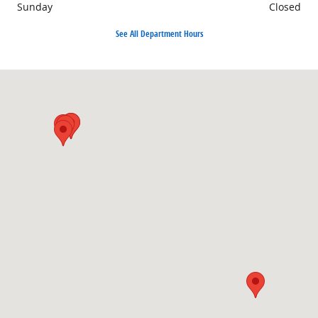
Sunday
Closed
See All Department Hours
Visit us at: 501 38th St S Fargo, ND 58103