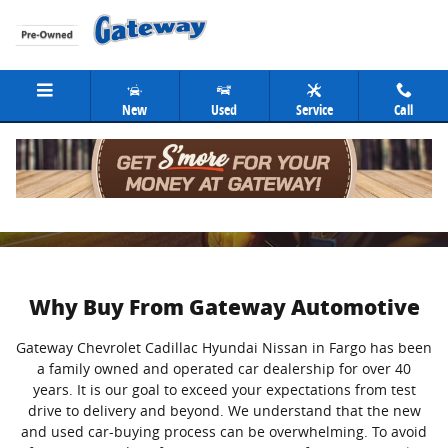
Skip to main content
New
Used
Service
Call
About
Why Buy From Gateway Automotive
Gateway Chevrolet Cadillac Hyundai Nissan in Fargo has been
a family owned and operated car dealership for over 40
years. It is our goal to exceed your expectations from test
drive to delivery and beyond. We understand that the new
and used car-buying process can be overwhelming. To avoid