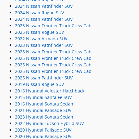
2024 Nissan Pathfinder SUV
2024 Nissan Rogue SUV
2024 Nissan Pathfinder SUV
2023 Nissan Frontier Truck Crew Cab
2025 Nissan Rogue SUV
2022 Nissan Armada SUV
2023 Nissan Pathfinder SUV
2025 Nissan Frontier Truck Crew Cab
2025 Nissan Frontier Truck Crew Cab
2025 Nissan Frontier Truck Crew Cab
2025 Nissan Frontier Truck Crew Cab
2025 Nissan Pathfinder SUV
2019 Nissan Rogue SUV
2016 Hyundai Veloster Hatchback
2015 Hyundai Santa Fe SUV
2016 Hyundai Sonata Sedan
2021 Hyundai Palisade SUV
2023 Hyundai Sonata Sedan
2022 Hyundai Tucson Hybrid SUV
2020 Hyundai Palisade SUV
2020 Hyundai Palisade SUV