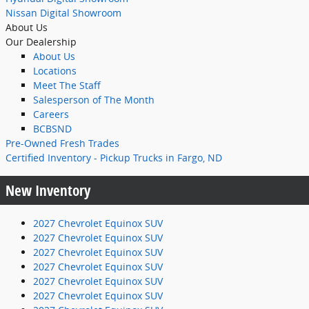
Nissan Digital Showroom
About Us
Our Dealership
About Us
Locations
Meet The Staff
Salesperson of The Month
Careers
BCBSND
Pre-Owned Fresh Trades
Certified Inventory - Pickup Trucks in Fargo, ND
New Inventory
2027 Chevrolet Equinox SUV
2027 Chevrolet Equinox SUV
2027 Chevrolet Equinox SUV
2027 Chevrolet Equinox SUV
2027 Chevrolet Equinox SUV
2027 Chevrolet Equinox SUV