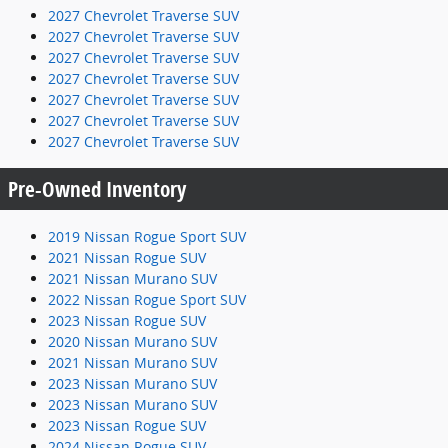
2027 Chevrolet Traverse SUV
2027 Chevrolet Traverse SUV
2027 Chevrolet Traverse SUV
2027 Chevrolet Traverse SUV
2027 Chevrolet Traverse SUV
2027 Chevrolet Traverse SUV
2027 Chevrolet Traverse SUV
Pre-Owned Inventory
2019 Nissan Rogue Sport SUV
2021 Nissan Rogue SUV
2021 Nissan Murano SUV
2022 Nissan Rogue Sport SUV
2023 Nissan Rogue SUV
2020 Nissan Murano SUV
2021 Nissan Murano SUV
2023 Nissan Murano SUV
2023 Nissan Murano SUV
2023 Nissan Rogue SUV
2024 Nissan Rogue SUV