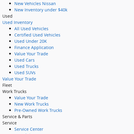
New Vehicles Nissan
New Inventory under $40k
Used
Used Inventory
All Used Vehicles
Certified Used Vehicles
Used Under 20K
Finance Application
Value Your Trade
Used Cars
Used Trucks
Used SUVs
Value Your Trade
Fleet
Work Trucks
Value Your Trade
New Work Trucks
Pre-Owned Work Trucks
Service & Parts
Service
Service Center