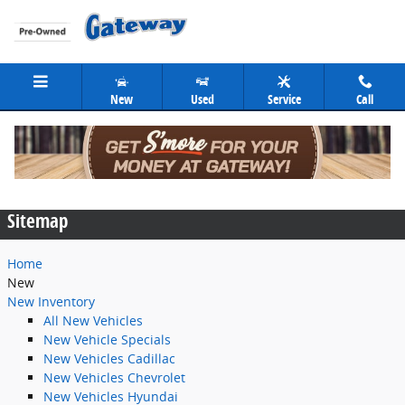
Skip to main content
New
Used
Service
Call
Sitemap
Sitemap
Home
New
New Inventory
All New Vehicles
New Vehicle Specials
New Vehicles Cadillac
New Vehicles Chevrolet
New Vehicles Hyundai