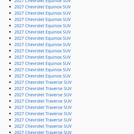
2027 Chevrolet Equinox SUV
2027 Chevrolet Equinox SUV
2027 Chevrolet Equinox SUV
2027 Chevrolet Equinox SUV
2027 Chevrolet Equinox SUV
2027 Chevrolet Equinox SUV
2027 Chevrolet Equinox SUV
2027 Chevrolet Equinox SUV
2027 Chevrolet Equinox SUV
2027 Chevrolet Equinox SUV
2027 Chevrolet Equinox SUV
2027 Chevrolet Equinox SUV
2027 Chevrolet Equinox SUV
2027 Chevrolet Traverse SUV
2027 Chevrolet Traverse SUV
2027 Chevrolet Traverse SUV
2027 Chevrolet Traverse SUV
2027 Chevrolet Traverse SUV
2027 Chevrolet Traverse SUV
2027 Chevrolet Traverse SUV
2027 Chevrolet Traverse SUV
2027 Chevrolet Traverse SUV