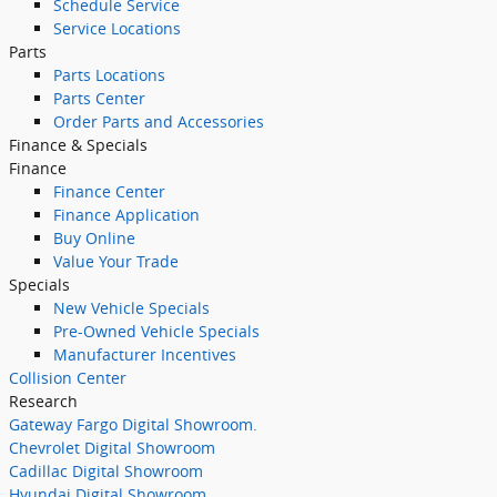
Schedule Service
Service Locations
Parts
Parts Locations
Parts Center
Order Parts and Accessories
Finance & Specials
Finance
Finance Center
Finance Application
Buy Online
Value Your Trade
Specials
New Vehicle Specials
Pre-Owned Vehicle Specials
Manufacturer Incentives
Collision Center
Research
Gateway Fargo Digital Showroom.
Chevrolet Digital Showroom
Cadillac Digital Showroom
Hyundai Digital Showroom