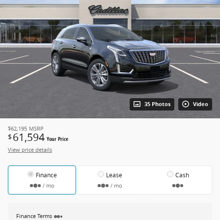
35 Photos
Video
$62,195
MSRP
61,594
$
Your Price
View price details
Finance
Lease
Cash
/ mo
/ mo
Finance Terms