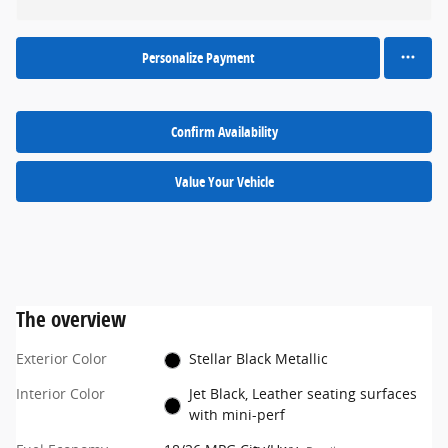
Personalize Payment
Confirm Availability
Value Your Vehicle
The overview
Exterior Color
Stellar Black Metallic
Interior Color
Jet Black, Leather seating surfaces
with mini-perf