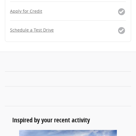
Apply for Credit
Schedule a Test Drive
Inspired by your recent activity
Slide 1 of 1