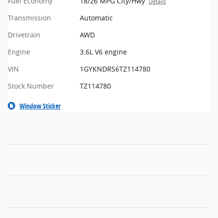
Fuel Economy
18/26 MPG City/Hwy
Details
Transmission
Automatic
Drivetrain
AWD
Engine
3.6L V6 engine
VIN
1GYKNDRS6TZ114780
Stock Number
TZ114780
Window Sticker