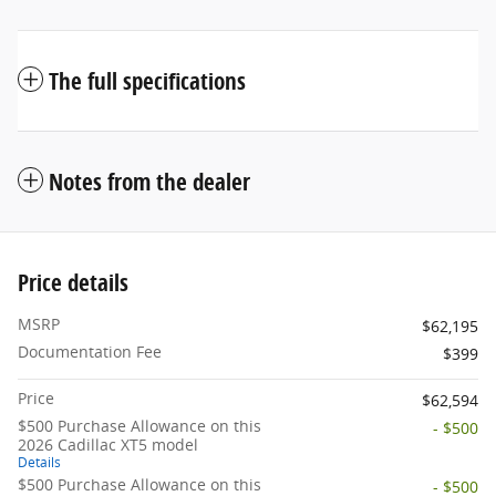
The full specifications
Notes from the dealer
Price details
MSRP
$62,195
Documentation Fee
$399
Price
$62,594
$500 Purchase Allowance on this
- $500
2026 Cadillac XT5 model
Details
$500 Purchase Allowance on this
- $500