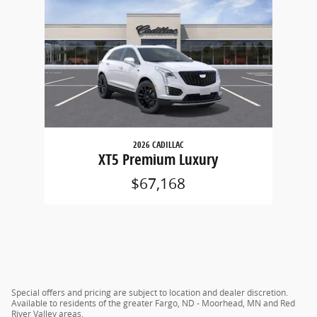
2026 CADILLAC
XT5 Premium Luxury
$67,168
Special offers and pricing are subject to location and dealer discretion.
Available to residents of the greater Fargo, ND - Moorhead, MN and Red
River Valley areas.