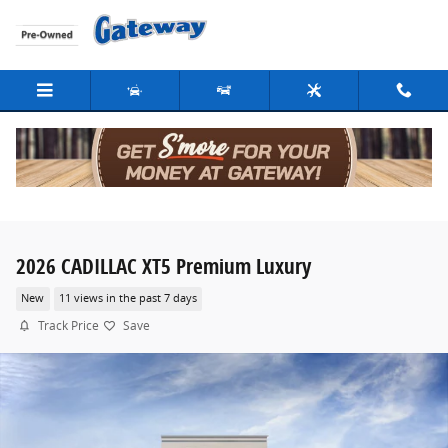
Skip to main content
2026 CADILLAC XT5 Premium Luxury
New
11 views in the past 7 days
Track Price
Save