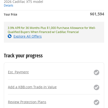
2026 Cadillac XT5 model
Details
$61,594
Your Price
3.9% APR for 36 Months Plus $1,000 Purchase Allowance for Well-
Qualified Buyers When Financed w/ Cadillac Financial
Explore All Offers
Track your progress
Est. Payment
Add a KBB.com Trade-In Value
Review Protection Plans