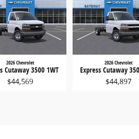
2026 Chevrolet
2026 Chevrolet
ss Cutaway 3500 1WT
Express Cutaway 35
$44,569
$44,897