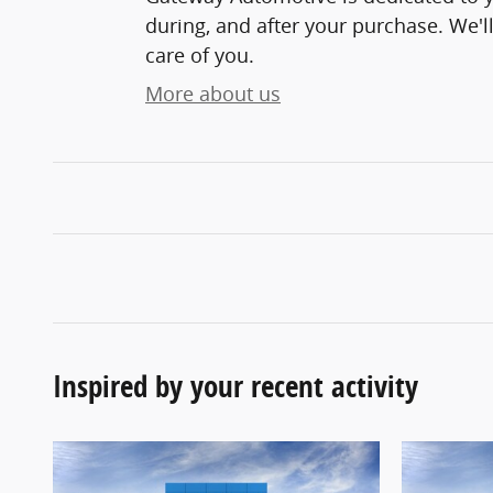
during, and after your purchase. We'll
care of you.
More about us
Inspired by your recent activity