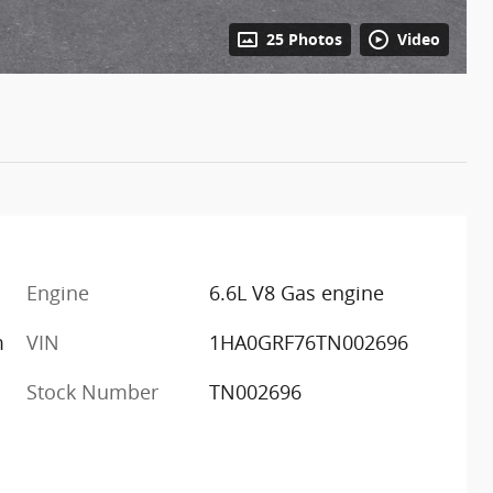
25 Photos
Video
Engine
6.6L V8 Gas engine
m
VIN
1HA0GRF76TN002696
Stock Number
TN002696