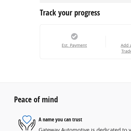
Track your progress
Est. Payment
Add 
Trad
Peace of mind
A name you can trust
Gateway Automotive is dedicated to yo