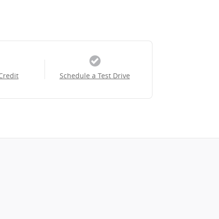
Credit
Schedule a Test Drive