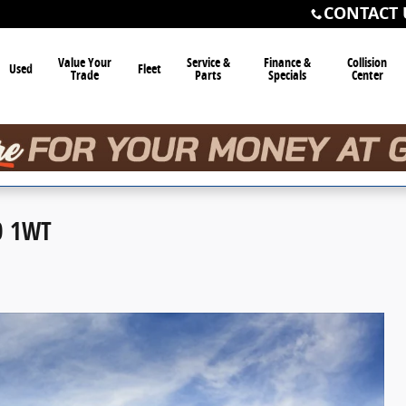
CONTACT 
Value Your
Service &
Finance &
Collision
Used
Fleet
Trade
Parts
Specials
Center
0 1WT