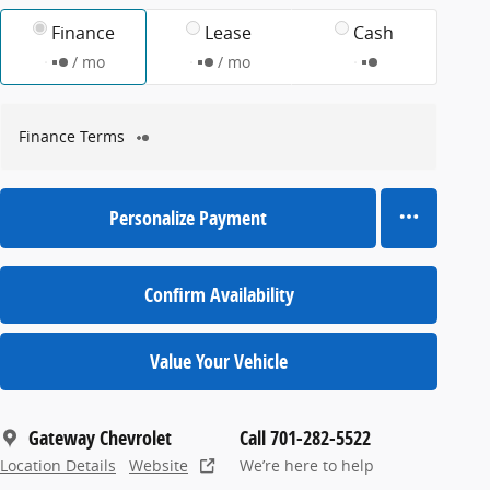
Finance
Lease
Cash
/ mo
/ mo
Finance Terms
Personalize Payment
Confirm Availability
Value Your Vehicle
Gateway Chevrolet
Call 701-282-5522
Location Details
Website
We’re here to help