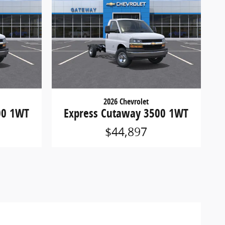
2026 Chevrolet
00 1WT
Express Cutaway 3500 1WT
$44,897