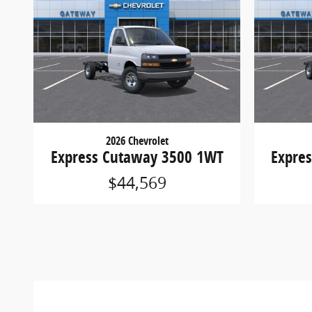
2026 Chevrolet
Express Cutaway 3500 1WT
Expre
$44,569