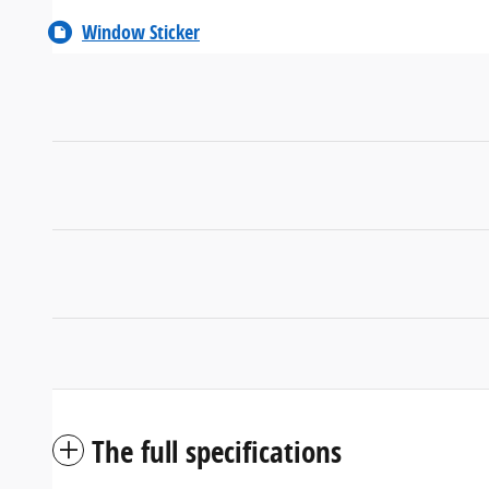
Window Sticker
The full specifications