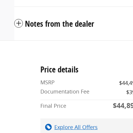
Notes from the dealer
Price details
MSRP
$44,4
Documentation Fee
$3
$44,8
Final Price
Explore All Offers