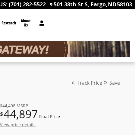
US
:
(701) 282-5522
501 38th St S
Fargo
,
ND
58103
About
Research
Us
Track Price
Save
$44,498
MSRP
44,897
$
Final Price
View price details