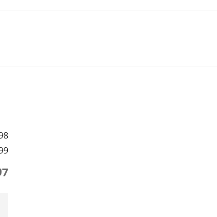
98
99
97