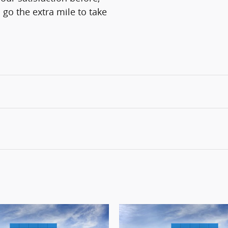
 go the extra mile to take