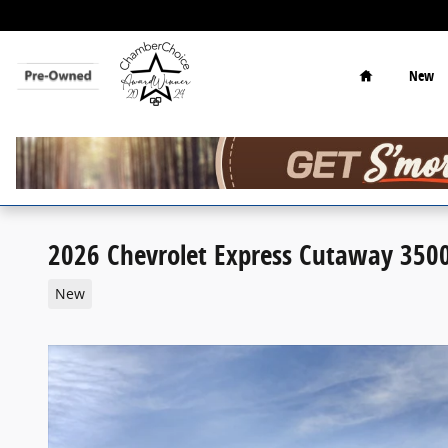
Skip to main content
Home
New
2026 Chevrolet Express Cutaway 350
New