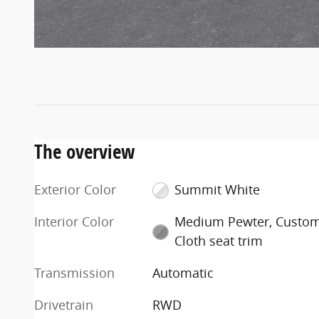
The overview
Exterior Color
Summit White
Interior Color
Medium Pewter, Custo
Cloth seat trim
Transmission
Automatic
Drivetrain
RWD