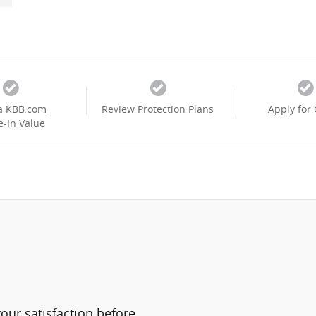
a KBB.com
Review Protection Plans
Apply for 
e-In Value
ur satisfaction before,