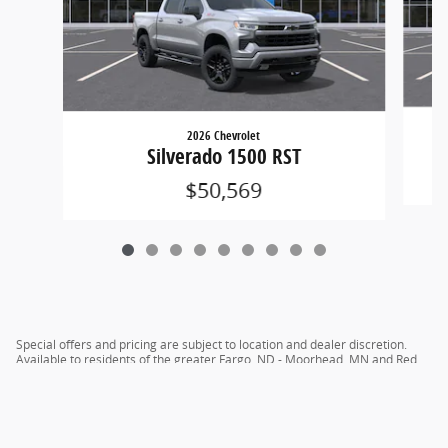
2026 Chevrolet
Silverado 1500 RST
$50,569
Special offers and pricing are subject to location and dealer discretion.
Available to residents of the greater Fargo, ND - Moorhead, MN and Red
River Valley areas.