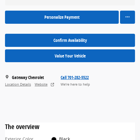
Personalize Payment
Confirm Availability
Value Your Vehicle
Gateway Chevrolet
Call 701-282-5522
Location Details
Website
We’re here to help
The overview
Exterior Color
Black