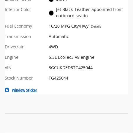
Interior Color
Jet Black, Leather-appointed front
outboard seatin
Fuel Economy
16/20 MPG City/Hwy
Details
Transmission
Automatic
Drivetrain
4WD
Engine
5.3L EcoTec3 V8 engine
VIN
3GCUKDED8TG425044
Stock Number
TG425044
Window Sticker