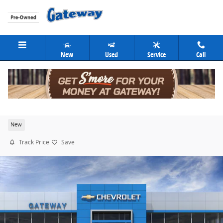
Skip to main content
New
Used
Service
Call
2026 Chevrolet Silverado 1500 LT
New
Track Price
Save