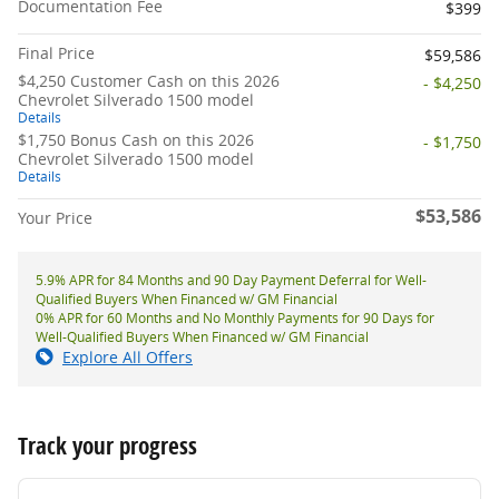
Documentation Fee
$399
Final Price
$59,586
$4,250 Customer Cash on this 2026
- $4,250
Chevrolet Silverado 1500 model
Details
$1,750 Bonus Cash on this 2026
- $1,750
Chevrolet Silverado 1500 model
Details
$53,586
Your Price
5.9% APR for 84 Months and 90 Day Payment Deferral for Well-
Qualified Buyers When Financed w/ GM Financial
0% APR for 60 Months and No Monthly Payments for 90 Days for
Well-Qualified Buyers When Financed w/ GM Financial
Explore All Offers
Track your progress