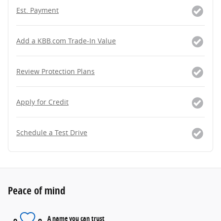
Est. Payment
Add a KBB.com Trade-In Value
Review Protection Plans
Apply for Credit
Schedule a Test Drive
Peace of mind
A name you can trust