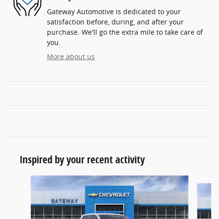
Gateway Automotive is dedicated to your
satisfaction before, during, and after your
purchase. We'll go the extra mile to take care of
you.
More about us
Inspired by your recent activity
Slide 1 of 9