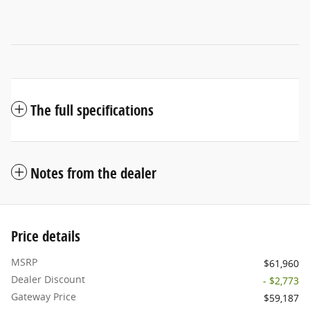
The full specifications
Notes from the dealer
Price details
MSRP
$61,960
Dealer Discount
- $2,773
Gateway Price
$59,187