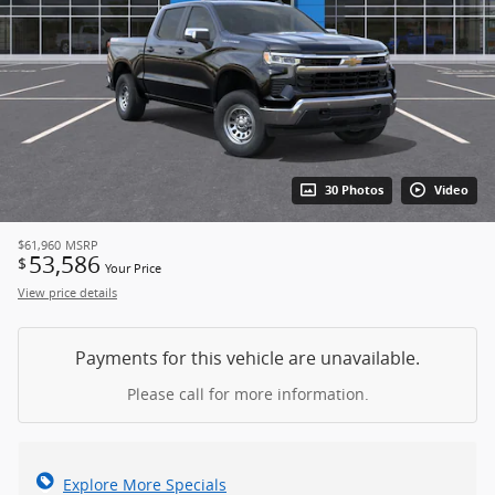
30 Photos
Video
$61,960
MSRP
53,586
$
Your Price
View price details
Payments for this vehicle are unavailable.
Please call for more information.
Explore More Specials