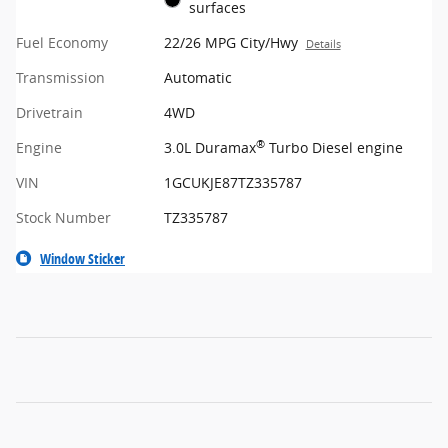
surfaces
Fuel Economy
22/26 MPG City/Hwy
Details
Transmission
Automatic
Drivetrain
4WD
®
Engine
3.0L Duramax
Turbo Diesel engine
VIN
1GCUKJE87TZ335787
Stock Number
TZ335787
Window Sticker