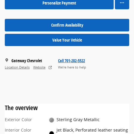
Personalize Payment
Confirm Availability
Value Your Vehicle
Gateway Chevrolet
Call 701-282-5522
Location Details
Website
We’re here to help
The overview
Exterior Color
Sterling Gray Metallic
Interior Color
Jet Black, Perforated leather seating