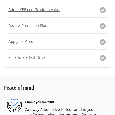
Add a KBB.com Trade-In Value
Review Protection Plans
Apply for Credit
Schedule a Test Drive
Peace of mind
A name you can trust
Gateway Automotive is dedicated to your
satisfaction before, during, and after your