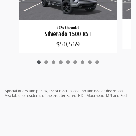
2026 Chevrolet
Silverado 1500 RST
$50,569
Special offers and pricing are subject to location and dealer discretion.
Available to residents of the greater Fargo, ND - Moorhead, MN and Red
River Valley areas.