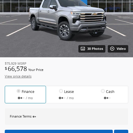
30 Photos
Video
$75,929
MSRP
66,578
$
Your Price
View price details
Finance
Lease
Cash
/ mo
/ mo
Finance Terms