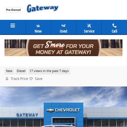
Skip to main content
New
Used
Service
Call
2026 Chevrolet Silverado 1500 High Country
New
Diesel
17 views in the past 7 days
Track Price
Save