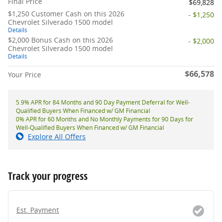
Final Price
$69,828
$1,250 Customer Cash on this 2026
- $1,250
Chevrolet Silverado 1500 model
Details
$2,000 Bonus Cash on this 2026
- $2,000
Chevrolet Silverado 1500 model
Details
$66,578
Your Price
5.9% APR for 84 Months and 90 Day Payment Deferral for Well-
Qualified Buyers When Financed w/ GM Financial
0% APR for 60 Months and No Monthly Payments for 90 Days for
Well-Qualified Buyers When Financed w/ GM Financial
Explore All Offers
Track your progress
Est. Payment