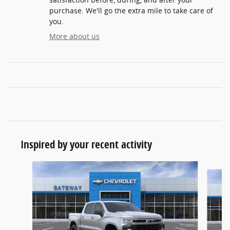
purchase. We'll go the extra mile to take care of
you.
More about us
Inspired by your recent activity
Slide 1 of 9