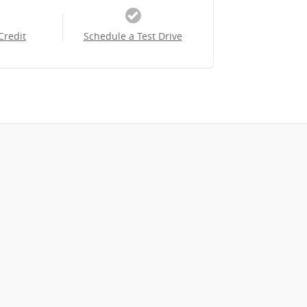
Credit
Schedule a Test Drive