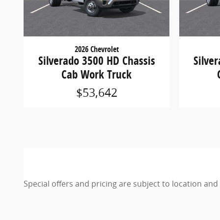
2026 Chevrolet
Silverado 3500 HD Chassis
Silve
Cab Work Truck
$53,642
Special offers and pricing are subject to location an