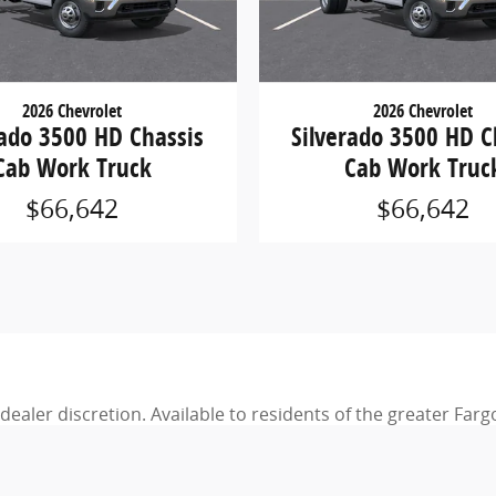
2026 Chevrolet
2026 Chevrolet
rado 3500 HD Chassis
Silverado 3500 HD C
Cab Work Truck
Cab Work Truc
$66,642
$66,642
d dealer discretion. Available to residents of the greater Fa