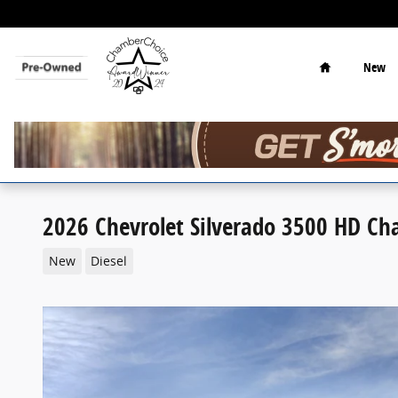
Skip to main content
Home
New
2026 Chevrolet Silverado 3500 HD Ch
New
Diesel