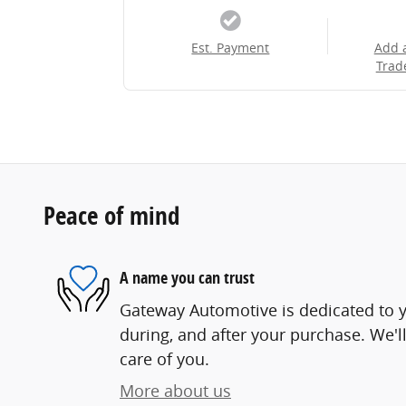
Est. Payment
Add 
Trad
Peace of mind
A name you can trust
Gateway Automotive is dedicated to yo
during, and after your purchase. We'll
care of you.
More about us