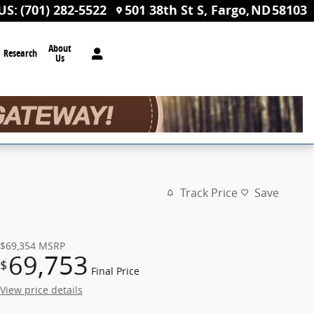
US
:
(701) 282-5522
501 38th St S
Fargo
,
ND
58103
About
Research
Us
Track Price
Save
$69,354
MSRP
69,753
$
Final Price
View price details