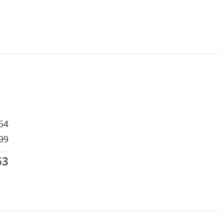
54
99
53