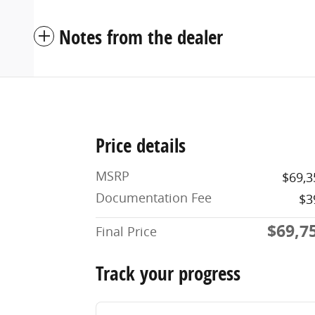
Notes from the dealer
Price details
MSRP
$69,3
Documentation Fee
$3
$69,7
Final Price
Track your progress