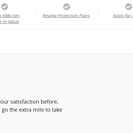
a KBB.com
Review Protection Plans
Apply for 
e-In Value
ur satisfaction before,
 go the extra mile to take