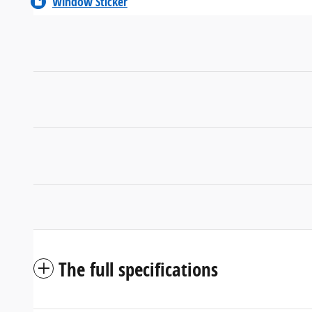
Window Sticker
The full specifications