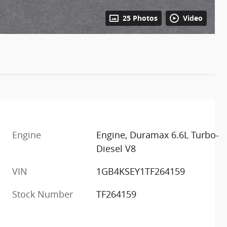
25 Photos
Video
Engine
Engine, Duramax 6.6L Turbo-
Diesel V8
m
VIN
1GB4KSEY1TF264159
Stock Number
TF264159