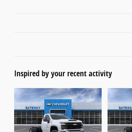
Inspired by your recent activity