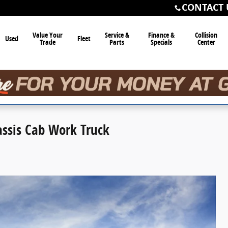
CONTACT 
Value Your
Service &
Finance &
Collision
Used
Fleet
Trade
Parts
Specials
Center
assis Cab Work Truck