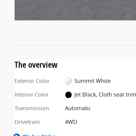
The overview
Exterior Color
Summit White
Interior Color
Jet Black, Cloth seat tri
Transmission
Automatic
Drivetrain
4WD