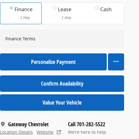
Finance
Lease
Cash
/ mo
/ mo
Finance Terms
Personalize Payment
Confirm Availability
Value Your Vehicle
Gateway Chevrolet
Call 701-282-5522
Location Details
Website
We’re here to help