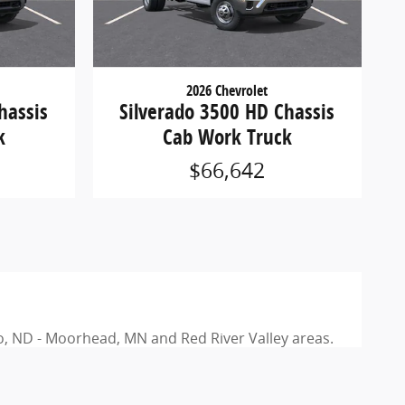
2026 Chevrolet
hassis
Silverado 3500 HD Chassis
k
Cab Work Truck
$66,642
rgo, ND - Moorhead, MN and Red River Valley areas.