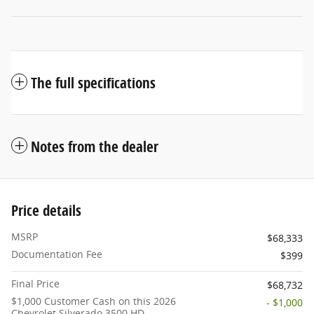
The full specifications
Notes from the dealer
Price details
MSRP
$68,333
Documentation Fee
$399
Final Price
$68,732
$1,000 Customer Cash on this 2026
- $1,000
Chevrolet Silverado 3500 HD