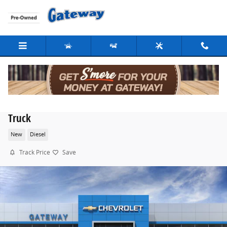
Skip to main content
2026 Chevrolet Silverado 3500 HD Chassis Cab Work
Truck
New
Diesel
Track Price
Save