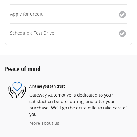
Apply for Credit
Schedule a Test Drive
Peace of mind
A name you can trust
Gateway Automotive is dedicated to your
satisfaction before, during, and after your
purchase. We'll go the extra mile to take care of
you.
More about us