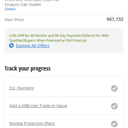
Chassis Cab model
Details
$67,732
Your Price
4.9% APR for 48 Months and 90 Day Payment Deferral for Well-
Qualified Buyers When Financed w/ GM Financial
Explore All Offers
Track your progress
Est. Payment
Add a KBB.com Trade-In Value
Review Protection Plans