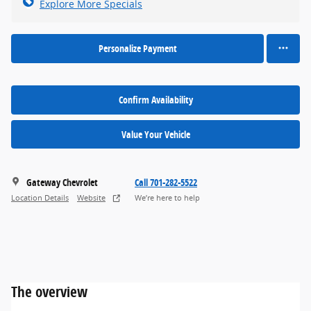
Explore More Specials
Personalize Payment
Confirm Availability
Value Your Vehicle
Gateway Chevrolet
Call 701-282-5522
Location Details
Website
We’re here to help
The overview