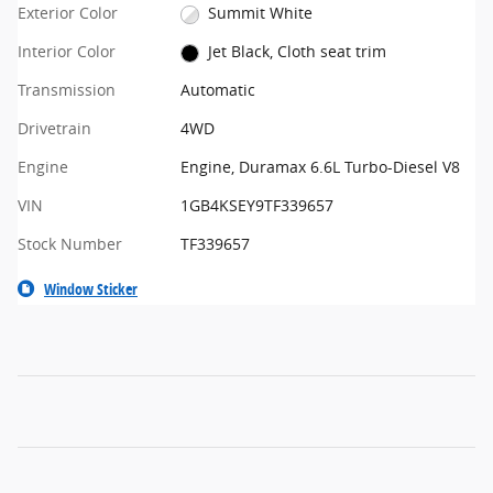
Exterior Color
Summit White
Interior Color
Jet Black, Cloth seat trim
Transmission
Automatic
Drivetrain
4WD
Engine
Engine, Duramax 6.6L Turbo-Diesel V8
VIN
1GB4KSEY9TF339657
Stock Number
TF339657
Window Sticker