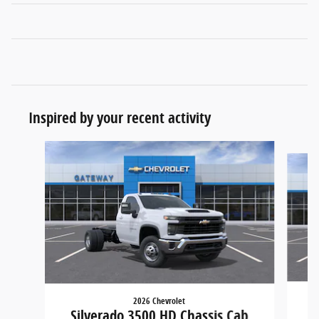
Inspired by your recent activity
Slide 1 of 6
2026 Chevrolet
S
Silverado 3500 HD Chassis Cab