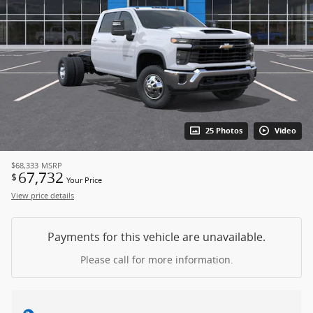
25 Photos
Video
$68,333
MSRP
67,732
$
Your Price
View price details
Payments for this vehicle are unavailable.
Please call for more information.