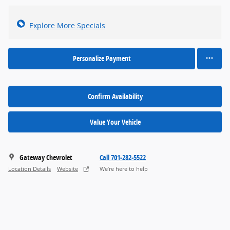
Explore More Specials
Personalize Payment
Confirm Availability
Value Your Vehicle
Gateway Chevrolet
Call 701-282-5522
Location Details
Website
We’re here to help