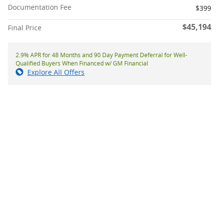
Documentation Fee
$399
$45,194
Final Price
2.9% APR for 48 Months and 90 Day Payment Deferral for Well-
Qualified Buyers When Financed w/ GM Financial
Explore All Offers