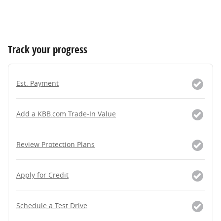
Track your progress
Est. Payment
Add a KBB.com Trade-In Value
Review Protection Plans
Apply for Credit
Schedule a Test Drive