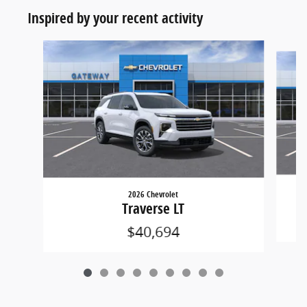
Inspired by your recent activity
Slide 1 of 9
2026 Chevrolet
Traverse LT
$40,694