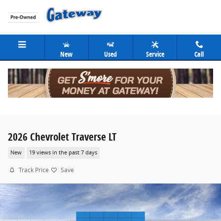
Skip to main content
New
Used
Service
Call
2026 Chevrolet Traverse LT
New
19 views in the past 7 days
Track Price
Save