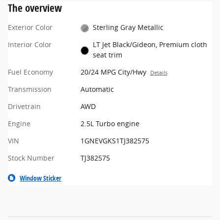
The overview
Exterior Color
Sterling Gray Metallic
Interior Color
LT Jet Black/Gideon, Premium cloth
seat trim
Fuel Economy
20/24 MPG City/Hwy
Details
Transmission
Automatic
Drivetrain
AWD
Engine
2.5L Turbo engine
VIN
1GNEVGKS1TJ382575
Stock Number
TJ382575
Window Sticker