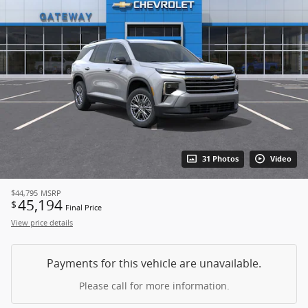
31 Photos
Video
$44,795
MSRP
45,194
$
Final Price
View price details
Payments for this vehicle are unavailable.
Please call for more information.