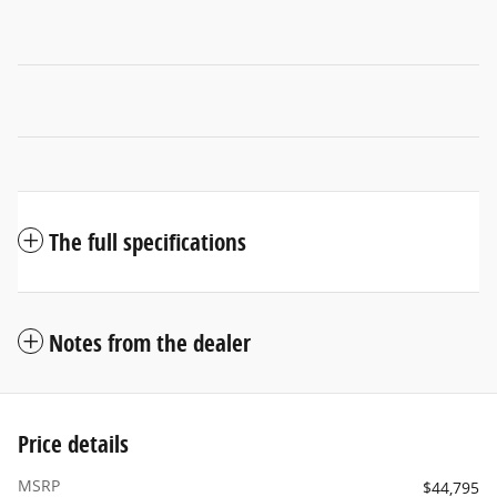
The full specifications
Notes from the dealer
Price details
MSRP
$44,795