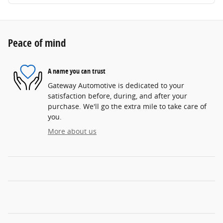
Peace of mind
A name you can trust
Gateway Automotive is dedicated to your
satisfaction before, during, and after your
purchase. We'll go the extra mile to take care of
you.
More about us