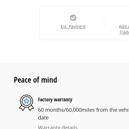
Est. Payment
Add 
Trad
Peace of mind
Factory warranty
60 months/60,000miles from the vehicl
date
Warranty details