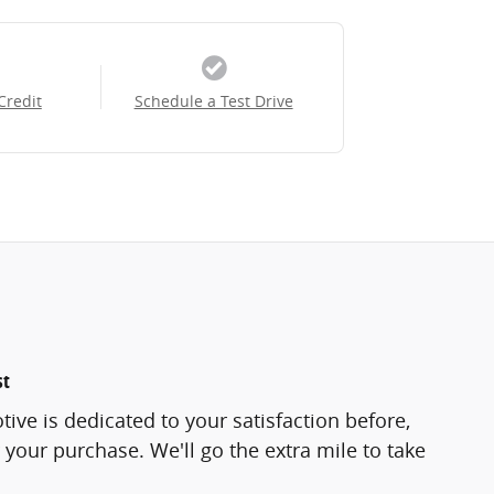
Credit
Schedule a Test Drive
st
ve is dedicated to your satisfaction before,
 your purchase. We'll go the extra mile to take