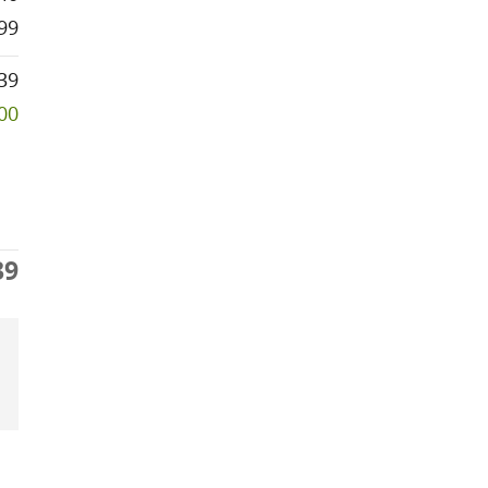
99
39
000
39