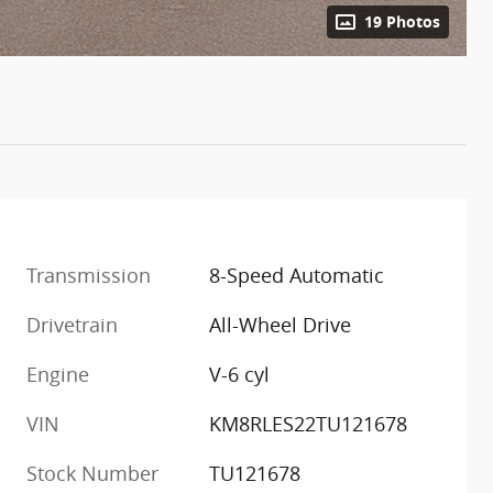
19 Photos
Transmission
8-Speed Automatic
Drivetrain
All-Wheel Drive
Engine
V-6 cyl
VIN
KM8RLES22TU121678
Stock Number
TU121678