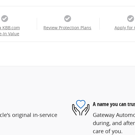
a KBB.com
Review Protection Plans
Apply for 
e-In Value
A name you can tru
e's original in-service
Gateway Automoti
during, and after
care of you.