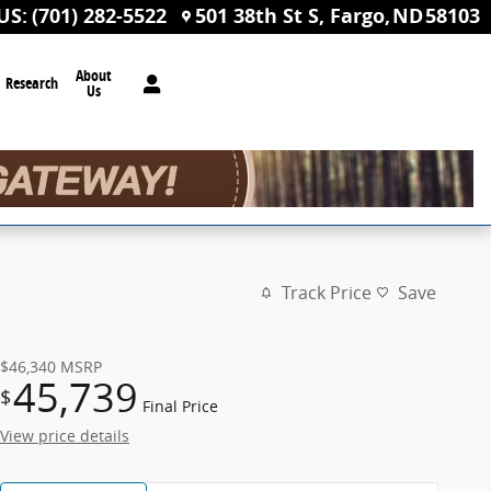
US
:
(701) 282-5522
501 38th St S
Fargo
,
ND
58103
About
Research
Us
Track Price
Save
$46,340
MSRP
45,739
$
Final Price
View price details