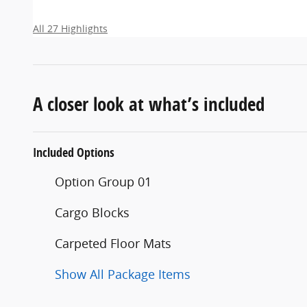
All 27 Highlights
A closer look at what’s included
Included Options
Option Group 01
Cargo Blocks
Carpeted Floor Mats
Show All Package Items