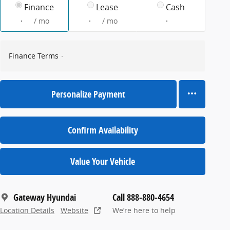
Finance
Lease
Cash
/ mo
/ mo
Finance Terms
Personalize Payment
Confirm Availability
Value Your Vehicle
Gateway Hyundai
Call 888-880-4654
Location Details
Website
We’re here to help