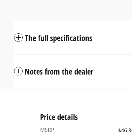
The full specifications
Notes from the dealer
Price details
MSRP
$46,3