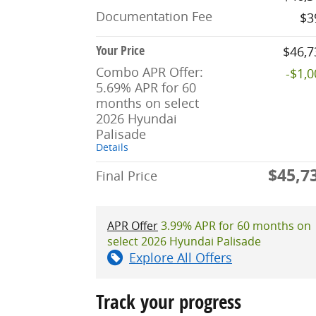
Documentation Fee
$3
Your Price
$46,7
Combo APR Offer:
-$1,
5.69% APR for 60
months on select
2026 Hyundai
Palisade
Details
$45,7
Final Price
APR Offer
3.99% APR for 60 months on
select 2026 Hyundai Palisade
Explore All Offers
Track your progress