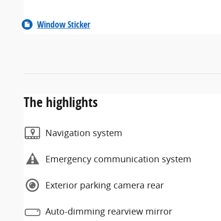
Window Sticker
The highlights
Navigation system
Emergency communication system
Exterior parking camera rear
Auto-dimming rearview mirror