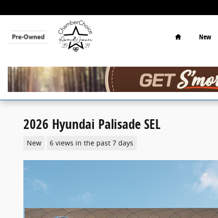
Skip to main content
Home
New
2026 Hyundai Palisade SEL
New
6 views in the past 7 days