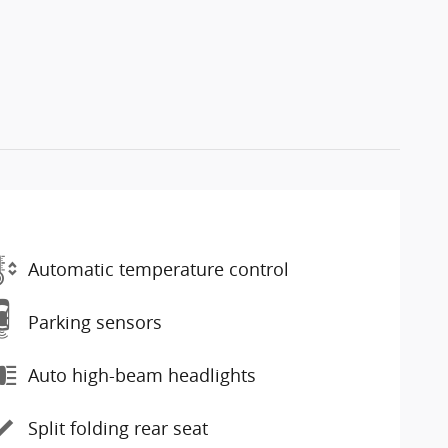
Automatic temperature control
Parking sensors
Auto high-beam headlights
Split folding rear seat