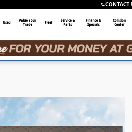
CONTACT 
Value Your
Service &
Finance &
Collision
Used
Fleet
Trade
Parts
Specials
Center