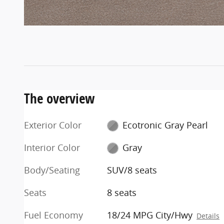
The overview
Exterior Color
Ecotronic Gray Pearl
Interior Color
Gray
Body/Seating
SUV/8 seats
Seats
8 seats
Fuel Economy
18/24 MPG City/Hwy
Details