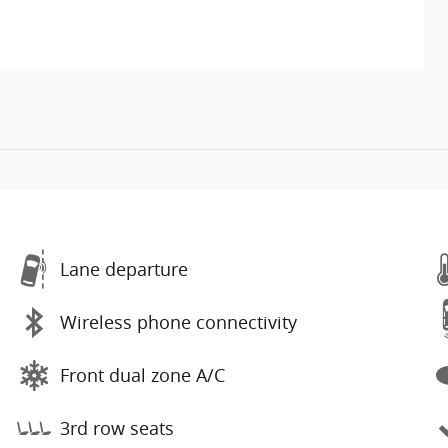
Lane departure
Wireless phone connectivity
Front dual zone A/C
3rd row seats