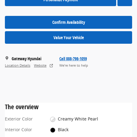
Confirm Availability
Value Your Vehicle
Gateway Hyundai
Call 888-798-1059
Location Details
Website
We’re here to help
The overview
Exterior Color
Creamy White Pearl
Interior Color
Black