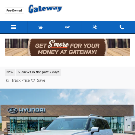
Skip to main content
2026 Hyundai Palisade Calligraphy AWD
New
65 views in the past 7 days
Track Price
Save