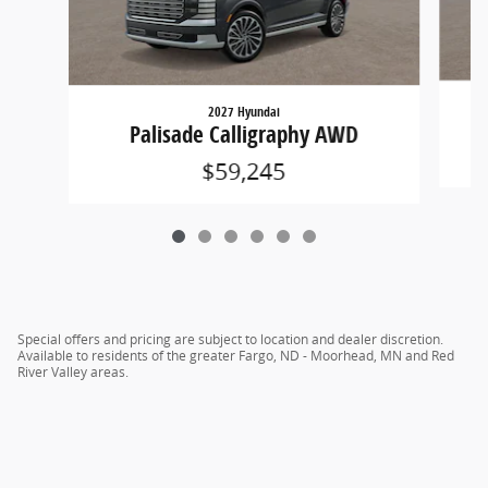
2027 Hyundai
Palisade Calligraphy AWD
$59,245
Special offers and pricing are subject to location and dealer discretion.
Available to residents of the greater Fargo, ND - Moorhead, MN and Red
River Valley areas.