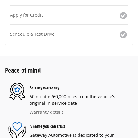
Apply for Credit
Schedule a Test Drive
Peace of mind
Factory warranty
60 months/60,000miles from the vehicle's
original in-service date
Warranty details
A name you can trust
Gateway Automotive is dedicated to your