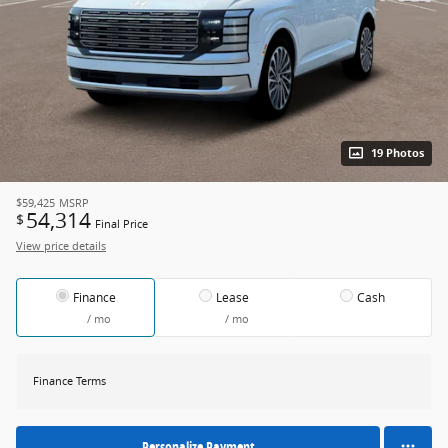
19 Photos
$59,425
MSRP
54,314
$
Final Price
View price details
Finance
Lease
Cash
/ mo
/ mo
Finance Terms
Personalize Payment