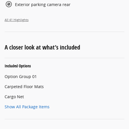
Exterior parking camera rear
All 41 Highlights
A closer look at what’s included
Included Options
Option Group 01
Carpeted Floor Mats
Cargo Net
Show All Package Items