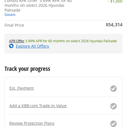
Combo APR Offer: 5.69% APR for 60
- $1,000
months on select 2026 Hyundai
Palisade
Details
$54,314
Final Price
APR Offer
3.99% APR for 60 months on select 2026 Hyundai Palisade
Explore All Offers
Track your progress
Est. Payment
Add a KBB.com Trade-In Value
Review Protection Plans