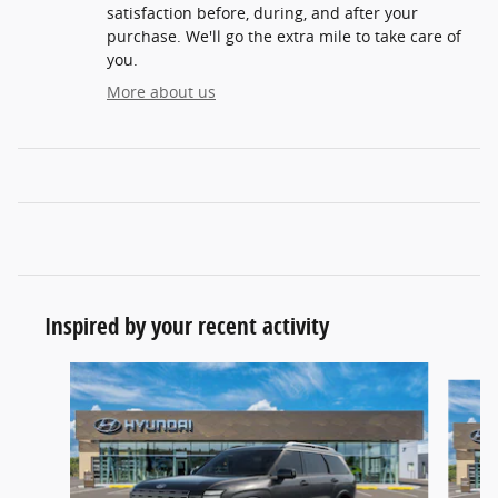
satisfaction before, during, and after your
purchase. We'll go the extra mile to take care of
you.
More about us
Inspired by your recent activity
Slide 1 of 6