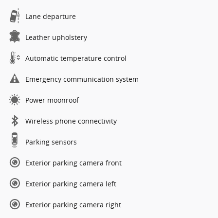
Lane departure
Leather upholstery
Automatic temperature control
Emergency communication system
Power moonroof
Wireless phone connectivity
Parking sensors
Exterior parking camera front
Exterior parking camera left
Exterior parking camera right