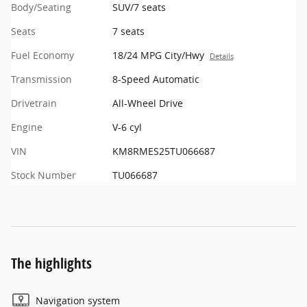
Body/Seating
SUV/7 seats
Seats
7 seats
Fuel Economy
18/24 MPG City/Hwy
Details
Transmission
8-Speed Automatic
Drivetrain
All-Wheel Drive
Engine
V-6 cyl
VIN
KM8RMES25TU066687
Stock Number
TU066687
The highlights
Navigation system