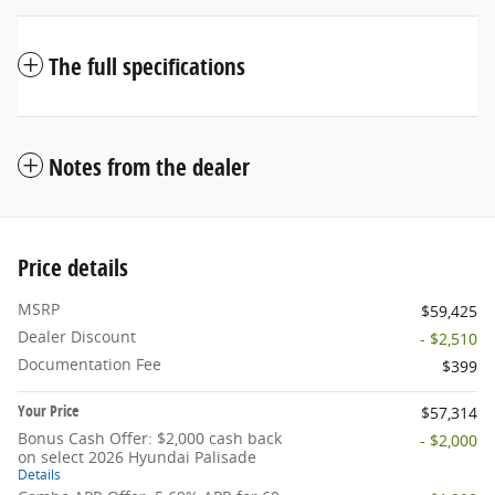
The full specifications
Notes from the dealer
Price details
MSRP
$59,425
Dealer Discount
- $2,510
Documentation Fee
$399
Your Price
$57,314
Bonus Cash Offer: $2,000 cash back
- $2,000
on select 2026 Hyundai Palisade
Details