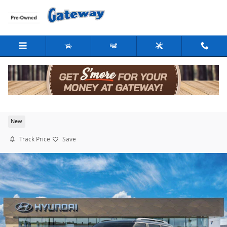
Skip to main content
2026 Hyundai Palisade SEL
New
Track Price
Save