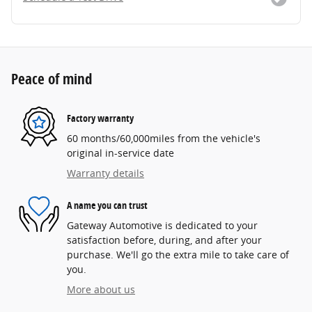
Peace of mind
Factory warranty
60 months/60,000miles from the vehicle's
original in-service date
Warranty details
A name you can trust
Gateway Automotive is dedicated to your
satisfaction before, during, and after your
purchase. We'll go the extra mile to take care of
you.
More about us