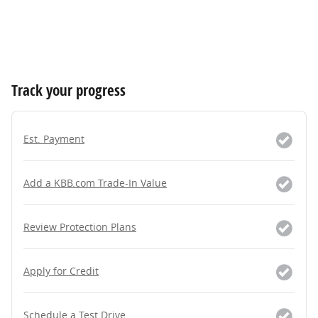
Track your progress
Est. Payment
Add a KBB.com Trade-In Value
Review Protection Plans
Apply for Credit
Schedule a Test Drive