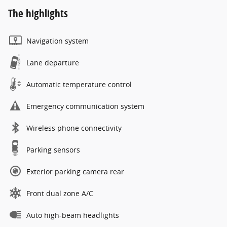
The highlights
Navigation system
Lane departure
Automatic temperature control
Emergency communication system
Wireless phone connectivity
Parking sensors
Exterior parking camera rear
Front dual zone A/C
Auto high-beam headlights