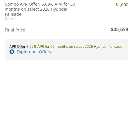
Combo APR Offer: 5.69% APR for 60
- $1,000
months on select 2026 Hyundai
Palisade
Details
$45,659
Final Price
APR Offer
3.99% APR for 60 months on select 2026 Hyundai Palisade
Explore All Offers