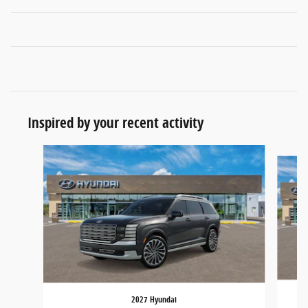
Inspired by your recent activity
Slide 1 of 6
2027 Hyundai