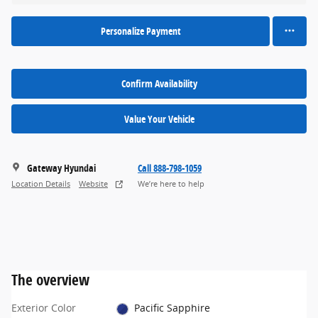
Personalize Payment
Confirm Availability
Value Your Vehicle
Gateway Hyundai
Call 888-798-1059
Location Details
Website
We’re here to help
The overview
Exterior Color
Pacific Sapphire