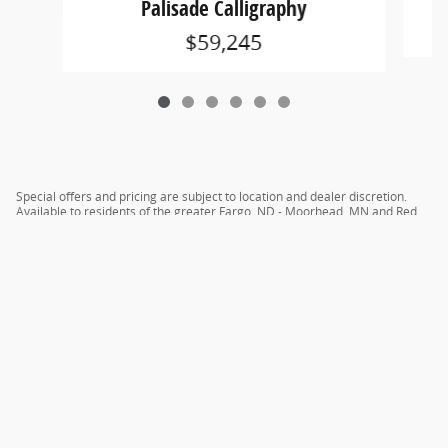
Palisade Calligraphy
$59,245
Special offers and pricing are subject to location and dealer discretion.
Available to residents of the greater Fargo, ND - Moorhead, MN and Red
River Valley areas.
Privacy