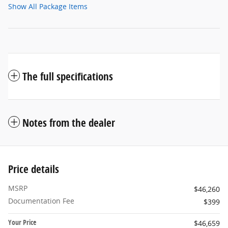
Show All Package Items
The full specifications
Notes from the dealer
Price details
MSRP
$46,260
Documentation Fee
$399
Your Price
$46,659