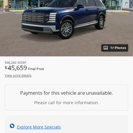
17 Photos
$46,260
MSRP
45,659
$
Final Price
View price details
Payments for this vehicle are unavailable.
Please call for more information.
Explore More Specials