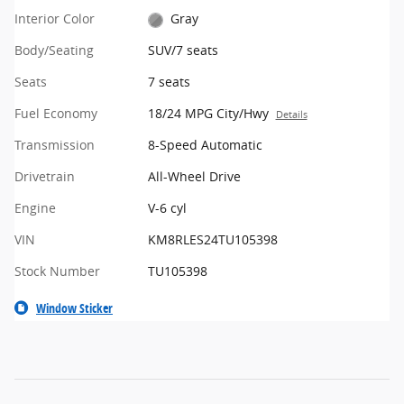
Interior Color
Gray
Body/Seating
SUV/7 seats
Seats
7 seats
Fuel Economy
18/24 MPG City/Hwy
Details
Transmission
8-Speed Automatic
Drivetrain
All-Wheel Drive
Engine
V-6 cyl
VIN
KM8RLES24TU105398
Stock Number
TU105398
Window Sticker