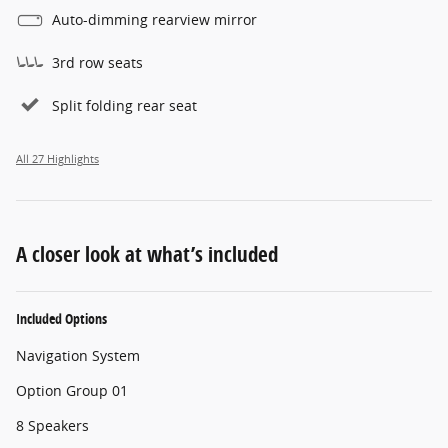
Auto-dimming rearview mirror
3rd row seats
Split folding rear seat
All 27 Highlights
A closer look at what’s included
Included Options
Navigation System
Option Group 01
8 Speakers