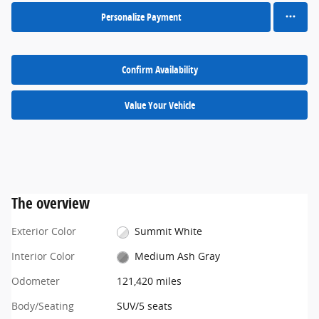
Personalize Payment
Confirm Availability
Value Your Vehicle
The overview
Exterior Color
Summit White
Interior Color
Medium Ash Gray
Odometer
121,420 miles
Body/Seating
SUV/5 seats