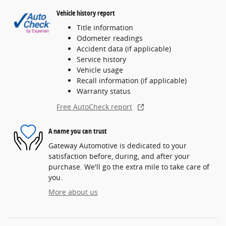
Vehicle history report
Title information
Odometer readings
Accident data (if applicable)
Service history
Vehicle usage
Recall information (if applicable)
Warranty status
Free AutoCheck report
A name you can trust
Gateway Automotive is dedicated to your
satisfaction before, during, and after your
purchase. We'll go the extra mile to take care of
you.
More about us