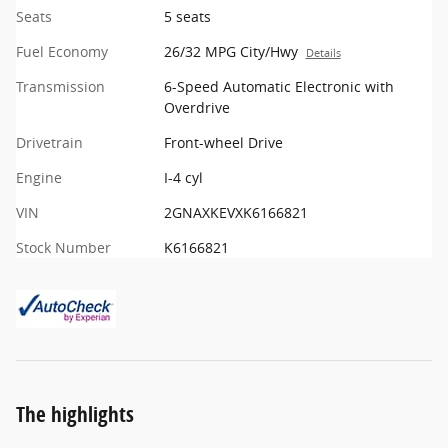
Seats
5 seats
Fuel Economy
26/32 MPG City/Hwy
Details
Transmission
6-Speed Automatic Electronic with
Overdrive
Drivetrain
Front-wheel Drive
Engine
I-4 cyl
VIN
2GNAXKEVXK6166821
Stock Number
K6166821
The highlights