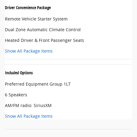
Driver Convenience Package
Remote Vehicle Starter System
Dual Zone Automatic Climate Control
Heated Driver & Front Passenger Seats
Show All Package Items
Included Options
Preferred Equipment Group 1LT
6 Speakers
AM/FM radio: SiriusXM
Show All Package Items