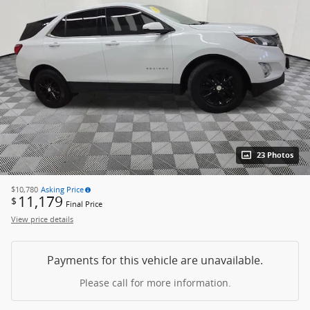
23 Photos
$10,780
Asking Price
11,179
$
Final Price
View price details
Payments for this vehicle are unavailable.
Please call for more information.