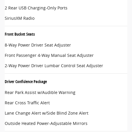
2 Rear USB Charging-Only Ports
SiriusXM Radio
Front Bucket Seats
8-Way Power Driver Seat Adjuster
Front Passenger 4-Way Manual Seat Adjuster
2-Way Power Driver Lumbar Control Seat Adjuster
Driver Confidence Package
Rear Park Assist w/Audible Warning
Rear Cross Traffic Alert
Lane Change Alert w/Side Blind Zone Alert
Outside Heated Power-Adjustable Mirrors