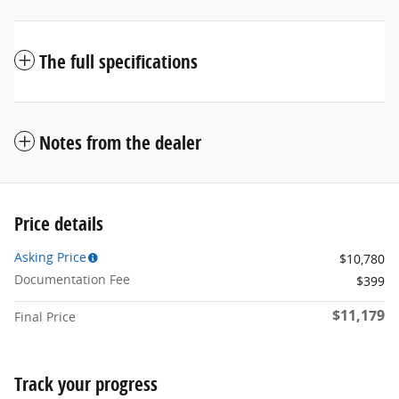
The full specifications
Notes from the dealer
Price details
Asking Price
$10,780
Documentation Fee
$399
$11,179
Final Price
Track your progress