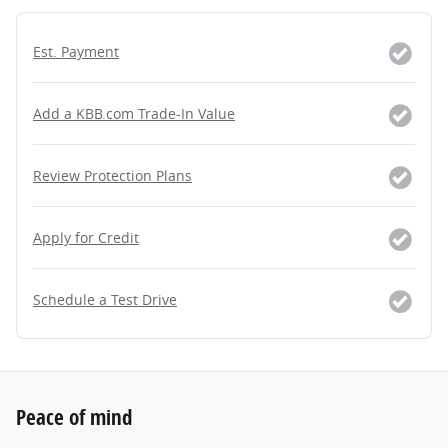
Est. Payment
Add a KBB.com Trade-In Value
Review Protection Plans
Apply for Credit
Schedule a Test Drive
Peace of mind