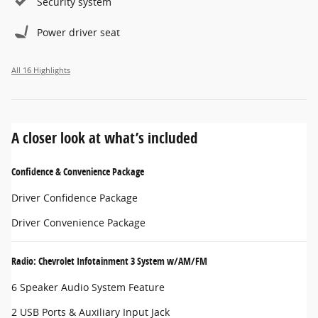
Security system
Power driver seat
All 16 Highlights
A closer look at what’s included
Confidence & Convenience Package
Driver Confidence Package
Driver Convenience Package
Radio: Chevrolet Infotainment 3 System w/AM/FM
6 Speaker Audio System Feature
2 USB Ports & Auxiliary Input Jack