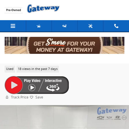
Skip to main content
2019 Chevrolet Equinox LT
Used
18 views in the past 7 days
Track Price
Save