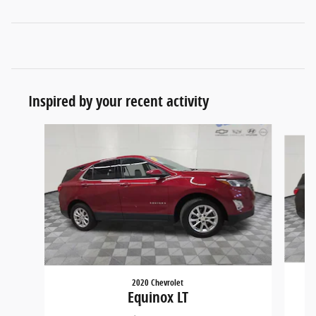
Inspired by your recent activity
Slide 1 of 5
2020 Chevrolet
Equinox LT