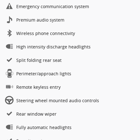
Emergency communication system
Premium audio system
Wireless phone connectivity
High intensity discharge headlights
Split folding rear seat
Perimeter/approach lights
Remote keyless entry
Steering wheel mounted audio controls
Rear window wiper
Fully automatic headlights