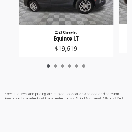
2023 Chevrolet
Equinox LT
$19,619
Special offers and pricing are subject to location and dealer discretion.
Available to residents of the greater Fargo, ND - Moorhead, MN and Red
River Valley areas.