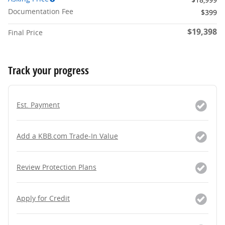
Documentation Fee
$399
$19,398
Final Price
Track your progress
Est. Payment
Add a KBB.com Trade-In Value
Review Protection Plans
Apply for Credit