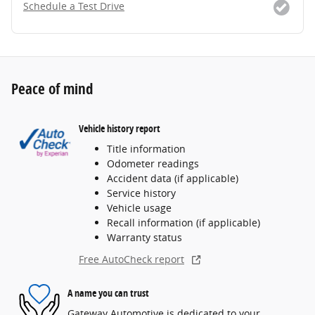
Schedule a Test Drive
Peace of mind
Vehicle history report
Title information
Odometer readings
Accident data (if applicable)
Service history
Vehicle usage
Recall information (if applicable)
Warranty status
Free AutoCheck report
A name you can trust
Gateway Automotive is dedicated to your