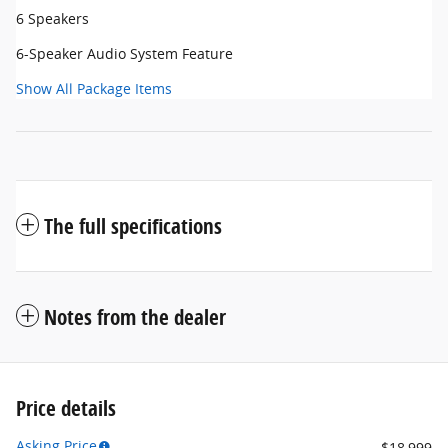
6 Speakers
6-Speaker Audio System Feature
Show All Package Items
The full specifications
Notes from the dealer
Price details
Asking Price
$18,999