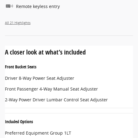
Remote keyless entry
All 21 Highlights
A closer look at what’s included
Front Bucket Seats
Driver 8-Way Power Seat Adjuster
Front Passenger 4-Way Manual Seat Adjuster
2-Way Power Driver Lumbar Control Seat Adjuster
Included Options
Preferred Equipment Group 1LT