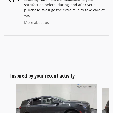
satisfaction before, during, and after your
purchase. We'll go the extra mile to take care of
you.
More about us
Inspired by your recent activity
Slide 1 of 6