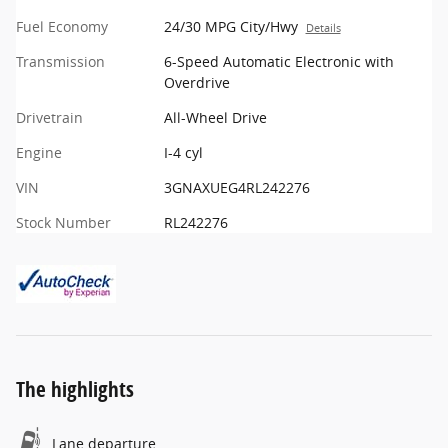
Fuel Economy
24/30 MPG City/Hwy
Details
Transmission
6-Speed Automatic Electronic with
Overdrive
Drivetrain
All-Wheel Drive
Engine
I-4 cyl
VIN
3GNAXUEG4RL242276
Stock Number
RL242276
The highlights
Lane departure