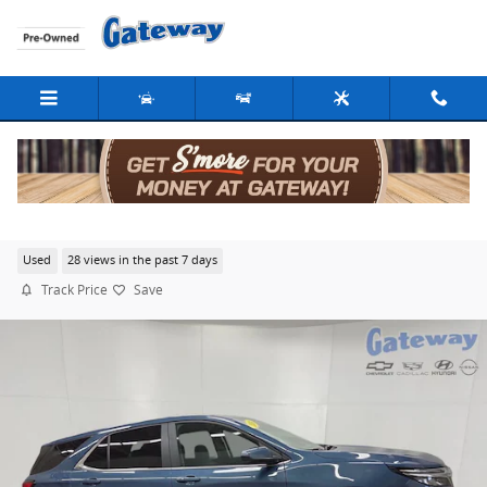
Skip to main content
2024 Chevrolet Equinox LT
Used
28 views in the past 7 days
Track Price
Save