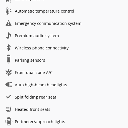
Automatic temperature control
Emergency communication system
Premium audio system
Wireless phone connectivity
Parking sensors
Front dual zone A/C
Auto high-beam headlights
Split folding rear seat
Heated front seats
Perimeter/approach lights