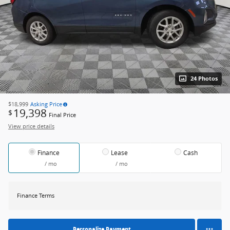
24 Photos
$18,999
Asking Price
19,398
$
Final Price
View price details
Finance
Lease
Cash
/ mo
/ mo
Finance Terms
Personalize Payment