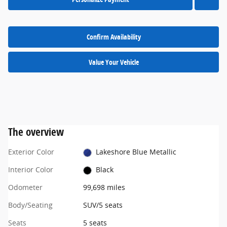
Confirm Availability
Value Your Vehicle
The overview
Exterior Color
Lakeshore Blue Metallic
Interior Color
Black
Odometer
99,698 miles
Body/Seating
SUV/5 seats
Seats
5 seats