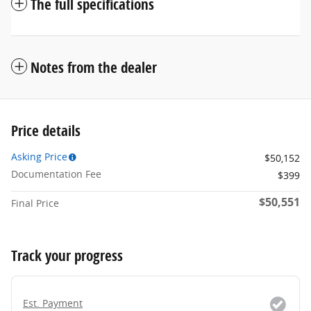
The full specifications
Notes from the dealer
Price details
Asking Price
$50,152
Documentation Fee
$399
$50,551
Final Price
Track your progress
Est. Payment