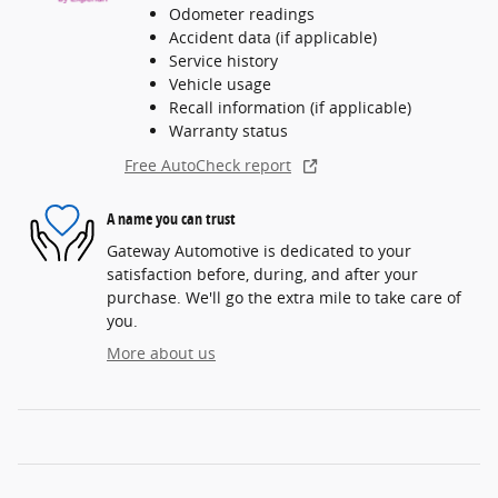
Odometer readings
Accident data (if applicable)
Service history
Vehicle usage
Recall information (if applicable)
Warranty status
Free AutoCheck report
A name you can trust
Gateway Automotive is dedicated to your
satisfaction before, during, and after your
purchase. We'll go the extra mile to take care of
you.
More about us