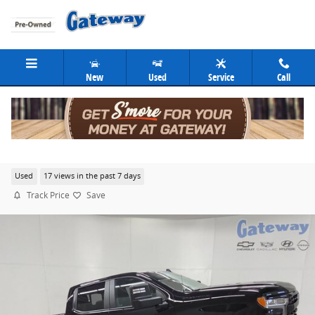
Skip to main content
New
Used
Service
Call
2024 Chevrolet Silverado 1500 RST
Used
17 views in the past 7 days
Track Price
Save