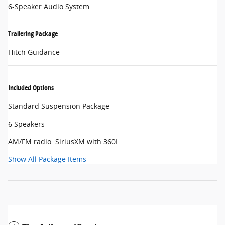
6-Speaker Audio System
Trailering Package
Hitch Guidance
Included Options
Standard Suspension Package
6 Speakers
AM/FM radio: SiriusXM with 360L
Show All Package Items