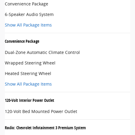
Convenience Package
6-Speaker Audio System
Show All Package Items
Convenience Package
Dual-Zone Automatic Climate Control
Wrapped Steering Wheel
Heated Steering Wheel
Show All Package Items
120-Volt Interior Power Outlet
120-Volt Bed Mounted Power Outlet
Radio: Chevrolet Infotainment 3 Premium System