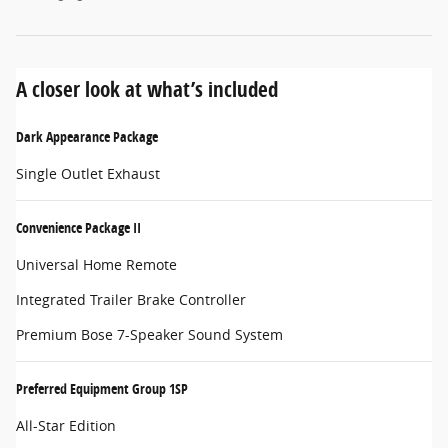
A closer look at what’s included
Dark Appearance Package
Single Outlet Exhaust
Convenience Package II
Universal Home Remote
Integrated Trailer Brake Controller
Premium Bose 7-Speaker Sound System
Preferred Equipment Group 1SP
All-Star Edition