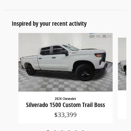
Inspired by your recent activity
Slide 1 of 6
2024 Chevrolet
Silverado 1500 Custom Trail Boss
$33,399