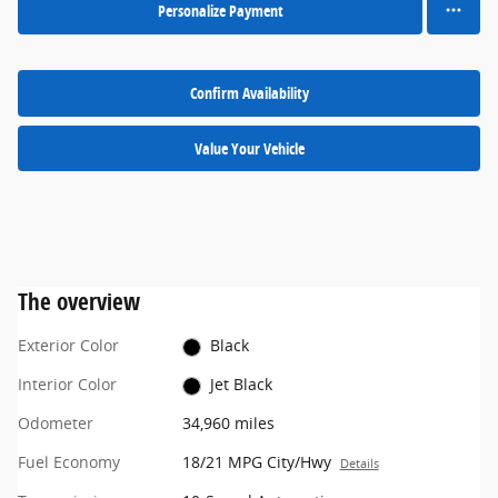
Personalize Payment
Confirm Availability
Value Your Vehicle
The overview
Exterior Color
Black
Interior Color
Jet Black
Odometer
34,960 miles
Fuel Economy
18/21 MPG City/Hwy
Details