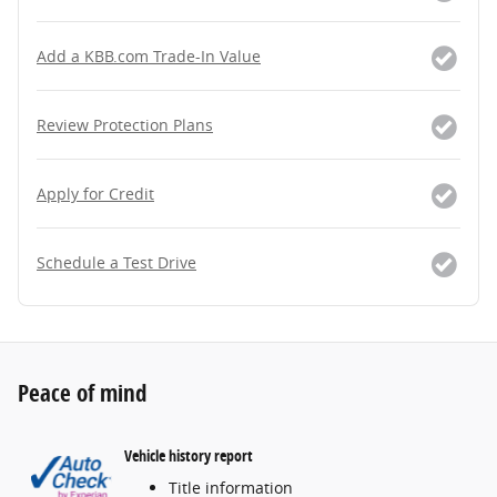
Add a KBB.com Trade-In Value
Review Protection Plans
Apply for Credit
Schedule a Test Drive
Peace of mind
Vehicle history report
Title information