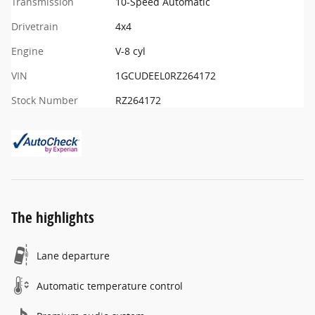
Transmission
10-Speed Automatic
Drivetrain
4x4
Engine
V-8 cyl
VIN
1GCUDEEL0RZ264172
Stock Number
RZ264172
The highlights
Lane departure
Automatic temperature control