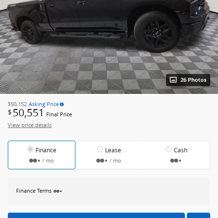
26 Photos
$50,152
Asking Price
50,551
$
Final Price
View price details
Finance
Lease
Cash
/ mo
/ mo
Finance Terms