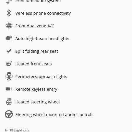
Premium audio system
Wireless phone connectivity
Front dual zone A/C
Auto high-beam headlights
Split folding rear seat
Heated front seats
Perimeter/approach lights
Remote keyless entry
Heated steering wheel
Steering wheel mounted audio controls
All 18 Highlights