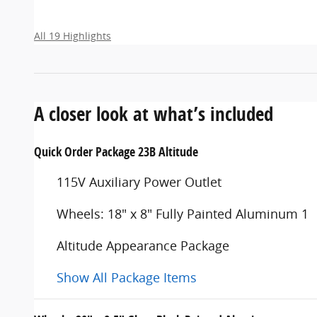
All 19 Highlights
A closer look at what’s included
Quick Order Package 23B Altitude
115V Auxiliary Power Outlet
Wheels: 18" x 8" Fully Painted Aluminum 1
Altitude Appearance Package
Show All Package Items