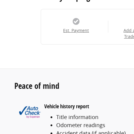
Est. Payment
Add 
Trad
Peace of mind
Vehicle history report
Title information
Odometer readings
Accident data (if applicable)