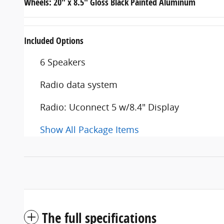
Wheels: 20" x 8.5" Gloss Black Painted Aluminum
Included Options
6 Speakers
Radio data system
Radio: Uconnect 5 w/8.4" Display
Show All Package Items
The full specifications