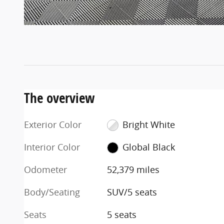
The overview
Exterior Color
Bright White
Interior Color
Global Black
Odometer
52,379 miles
Body/Seating
SUV/5 seats
Seats
5 seats