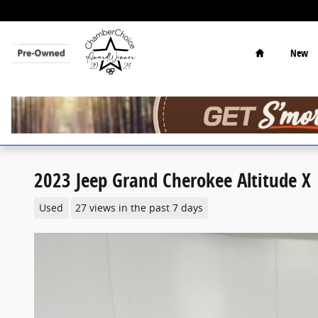
Skip to main content
Home
New
2023 Jeep Grand Cherokee Altitude X
Used
27 views in the past 7 days