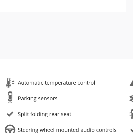
Automatic temperature control
Parking sensors
Split folding rear seat
Steering wheel mounted audio controls