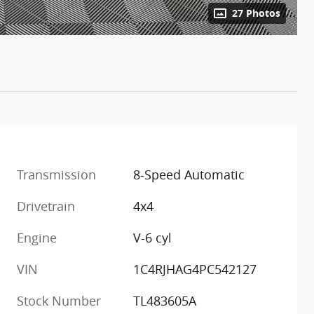
27 Photos
Transmission
8-Speed Automatic
Drivetrain
4x4
Engine
V-6 cyl
VIN
1C4RJHAG4PC542127
Stock Number
TL483605A