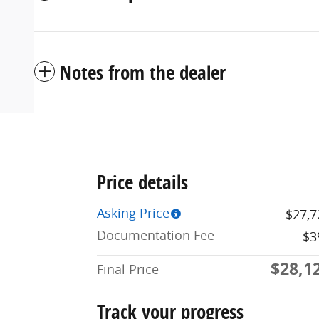
Notes from the dealer
Price details
Asking Price
$27,7
Documentation Fee
$3
$28,1
Final Price
Track your progress