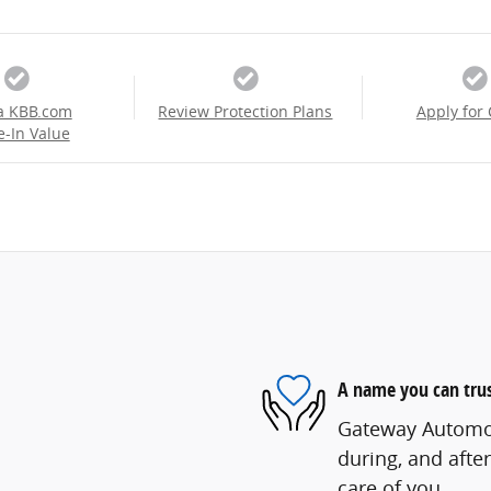
a KBB.com
Review Protection Plans
Apply for 
e-In Value
A name you can tru
Gateway Automoti
during, and after
care of you.