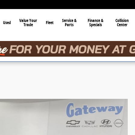
Value Your
Service &
Finance &
Collision
Used
Fleet
Trade
Parts
Specials
Center