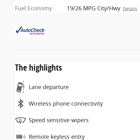
Fuel Economy
19/26 MPG City/Hwy
Details
The highlights
Lane departure
Wireless phone connectivity
Speed sensitive wipers
Remote keyless entry