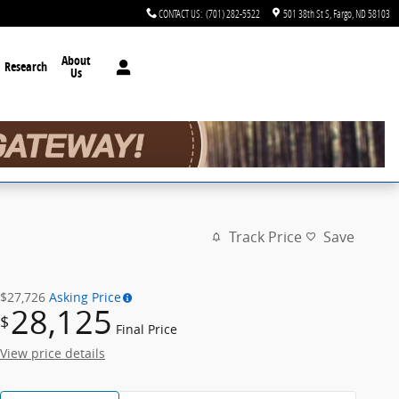
CONTACT US
:
(701) 282-5522
501 38th St S
Fargo
,
ND
58103
About
Research
Us
Track Price
Save
$27,726
Asking Price
28,125
$
Final Price
View price details