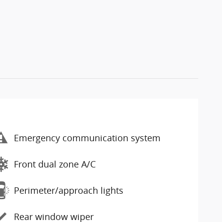
Emergency communication system
Front dual zone A/C
Perimeter/approach lights
Rear window wiper