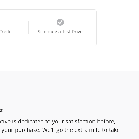
Credit
Schedule a Test Drive
st
ve is dedicated to your satisfaction before,
 your purchase. We'll go the extra mile to take