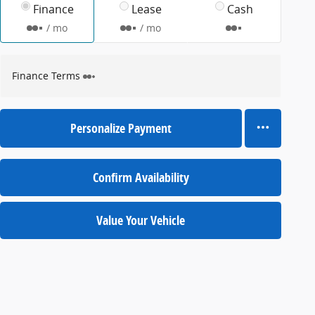
Finance
Lease
Cash
/ mo
/ mo
Finance Terms
Personalize Payment
Confirm Availability
Value Your Vehicle