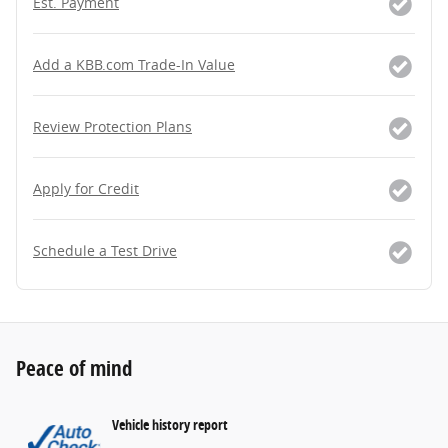
Est. Payment
Add a KBB.com Trade-In Value
Review Protection Plans
Apply for Credit
Schedule a Test Drive
Peace of mind
Vehicle history report