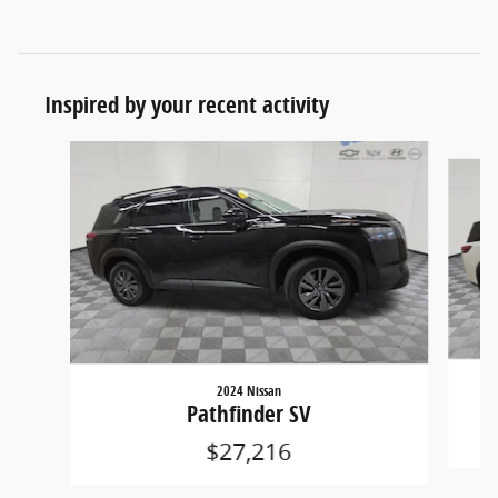
Inspired by your recent activity
Slide 1 of 6
2024 Nissan
Pathfinder SV
$27,216