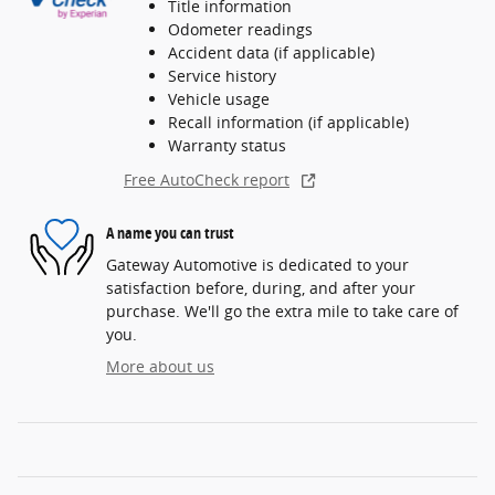
Title information
Odometer readings
Accident data (if applicable)
Service history
Vehicle usage
Recall information (if applicable)
Warranty status
Free AutoCheck report
A name you can trust
Gateway Automotive is dedicated to your
satisfaction before, during, and after your
purchase. We'll go the extra mile to take care of
you.
More about us