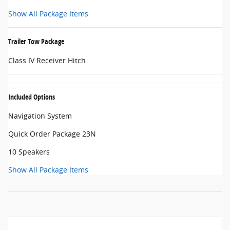
Show All Package Items
Trailer Tow Package
Class IV Receiver Hitch
Included Options
Navigation System
Quick Order Package 23N
10 Speakers
Show All Package Items