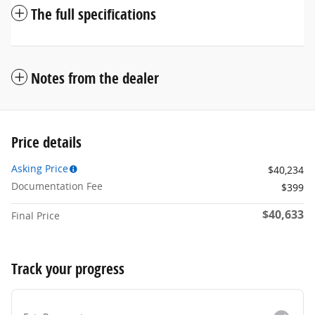
The full specifications
Notes from the dealer
Price details
Asking Price
$40,234
Documentation Fee
$399
$40,633
Final Price
Track your progress