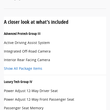
A closer look at what’s included
Advanced Protech Group III
Active Driving Assist System
Integrated Off-Road Camera
Interior Rear Facing Camera
Show All Package Items
Luxury Tech Group IV
Power Adjust 12-Way Driver Seat
Power Adjust 12-Way Front Passenger Seat
Passenger Seat Memory