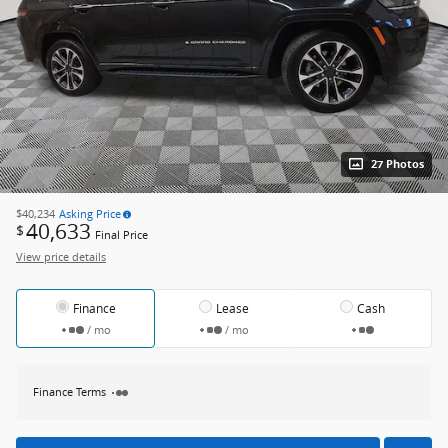
27 Photos
$40,234
Asking Price
40,633
$
Final Price
View price details
Finance
Lease
Cash
/ mo
/ mo
Finance Terms