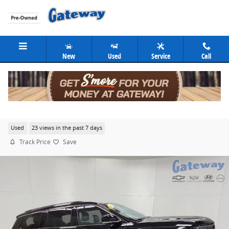
Skip to main content
New
Used
Service
Call
2024 Jeep Grand Cherokee L Overland
Used
23 views in the past 7 days
Track Price
Save