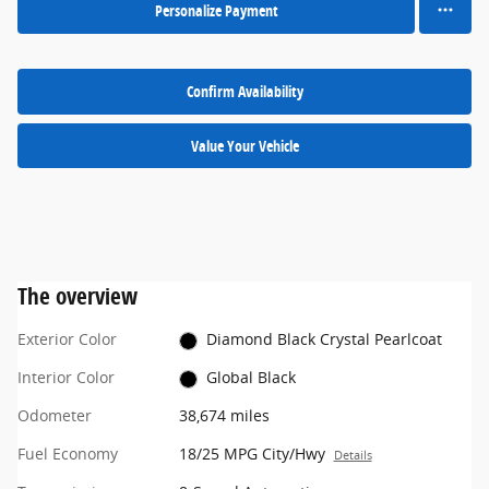
Personalize Payment
Confirm Availability
Value Your Vehicle
The overview
Exterior Color
Diamond Black Crystal Pearlcoat
Interior Color
Global Black
Odometer
38,674 miles
Fuel Economy
18/25 MPG City/Hwy
Details