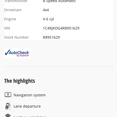
Transmission
8-Speed Automatic
Drivetrain
4x4
Engine
V-6 cyl
VIN
1C4RJKDG4R8951629
Stock Number
R8951629
The highlights
Navigation system
Lane departure