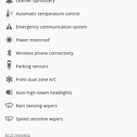
Leather upholstery
Automatic temperature control
Emergency communication system
Power moonroof
Wireless phone connectivity
Parking sensors
Front dual zone A/C
Auto high-beam headlights
Rain sensing wipers
Speed sensitive wipers
All 37 Highlights